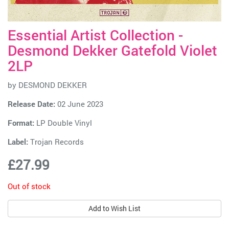
Essential Artist Collection -
Desmond Dekker Gatefold Violet
2LP
by
DESMOND DEKKER
Release Date:
02 June 2023
Format:
LP Double Vinyl
Label:
Trojan Records
£27.99
Out of stock
Add to Wish List