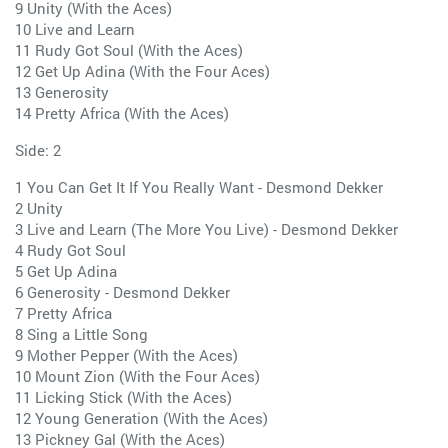
9 Unity (With the Aces)
10 Live and Learn
11 Rudy Got Soul (With the Aces)
12 Get Up Adina (With the Four Aces)
13 Generosity
14 Pretty Africa (With the Aces)
Side: 2
1 You Can Get It If You Really Want - Desmond Dekker
2 Unity
3 Live and Learn (The More You Live) - Desmond Dekker
4 Rudy Got Soul
5 Get Up Adina
6 Generosity - Desmond Dekker
7 Pretty Africa
8 Sing a Little Song
9 Mother Pepper (With the Aces)
10 Mount Zion (With the Four Aces)
11 Licking Stick (With the Aces)
12 Young Generation (With the Aces)
13 Pickney Gal (With the Aces)