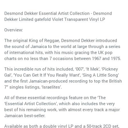
Desmond Dekker Essential Artist Collection - Desmond
Dekker Limited gatefold Violet Transparent Vinyl LP
Overview:
The original King of Reggae, Desmond Dekker introduced
the sound of Jamaica to the world at large through a series
of international hits, with his music gracing the UK pop
charts on no less than 7 occasions between 1967 and 1975.
This incredible run of hits included, ‘007’, ‘It Mek’, ‘Pickney
Gal’, ‘You Can Get It If You Really Want’, ‘Sing A Little Song’
and the first Jamaican-produced recording to top the British
7” singles listings, ‘Israelites’.
All of these essential recordings feature on the ‘The
‘Essential Artist Collection’, which also includes the very
best of his remaining work, with almost every track a major
Jamaican best-seller.
Available as both a double vinyl LP and a 50-track 2CD set,