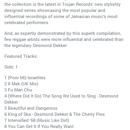
the collection is the latest in Trojan Records’ new stylishly
designed series showcasing the most popular and
influential recordings of some of Jamaican music’s most
celebrated performers.
And, as expertly demonstrated by this superb compilation,
few reggae artists were more influential and celebrated than
the legendary Desmond Dekker
Featured Tracks:
Side: 1
1 (Poor Mi) Israelites
2 It Mek (UK Mix)
3 Fu Man Chu
4 (Where Did It Go) The Song We Used to Sing - Desmond
Dekker
5 Beautiful and Dangerous
6 King of Ska - Desmond Dekker & The Cherry Pies
7 Intensified '68 (Music Like Dirt)
8 You Can Get It If You Really Want