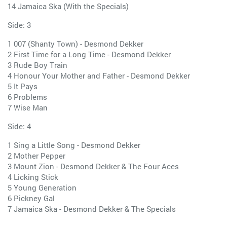
14 Jamaica Ska (With the Specials)
Side: 3
1 007 (Shanty Town) - Desmond Dekker
2 First Time for a Long Time - Desmond Dekker
3 Rude Boy Train
4 Honour Your Mother and Father - Desmond Dekker
5 It Pays
6 Problems
7 Wise Man
Side: 4
1 Sing a Little Song - Desmond Dekker
2 Mother Pepper
3 Mount Zion - Desmond Dekker & The Four Aces
4 Licking Stick
5 Young Generation
6 Pickney Gal
7 Jamaica Ska - Desmond Dekker & The Specials