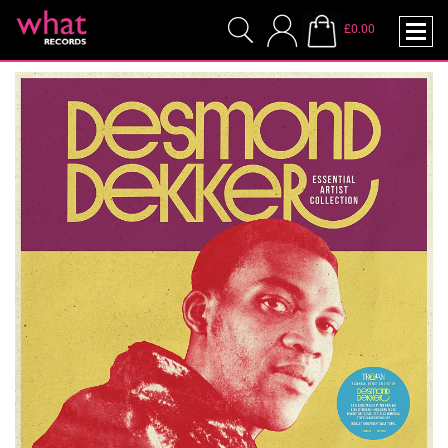
£0.00