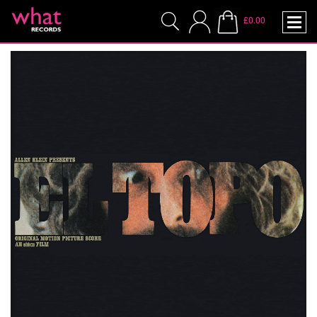
£0.00