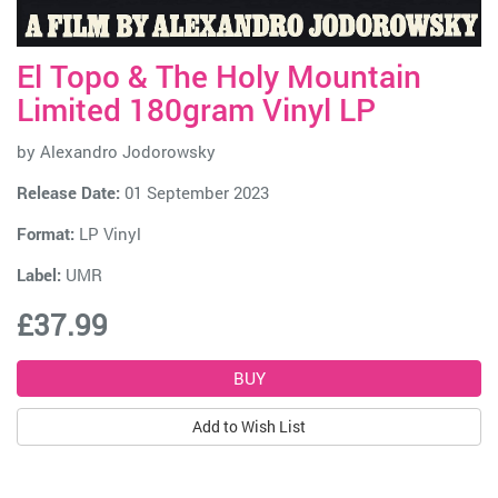
El Topo & The Holy Mountain
Limited 180gram Vinyl LP
by
Alexandro Jodorowsky
Release Date:
01 September 2023
Format:
LP Vinyl
Label:
UMR
£37.99
Add to Wish List