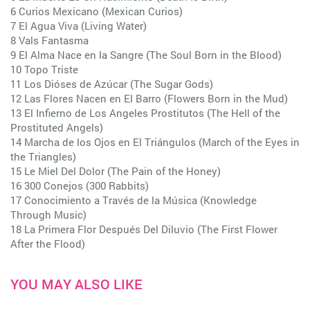
6 Curios Mexicano (Mexican Curios)
7 El Agua Viva (Living Water)
8 Vals Fantasma
9 El Alma Nace en la Sangre (The Soul Born in the Blood)
10 Topo Triste
11 Los Dióses de Azúcar (The Sugar Gods)
12 Las Flores Nacen en El Barro (Flowers Born in the Mud)
13 El Infierno de Los Angeles Prostitutos (The Hell of the
Prostituted Angels)
14 Marcha de los Ojos en El Triángulos (March of the Eyes in
the Triangles)
15 Le Miel Del Dolor (The Pain of the Honey)
16 300 Conejos (300 Rabbits)
17 Conocimiento a Través de la Música (Knowledge
Through Music)
18 La Primera Flor Después Del Diluvio (The First Flower
After the Flood)
YOU MAY ALSO LIKE