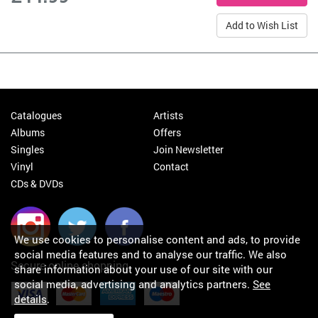
Add to Wish List
Catalogues
Artists
Albums
Offers
Singles
Join Newsletter
Vinyl
Contact
CDs & DVDs
We use cookies to personalise content and ads, to provide
social media features and to analyse our traffic. We also
Secure online shopping
share information about your use of our site with our
social media, advertising and analytics partners.
See
details
.