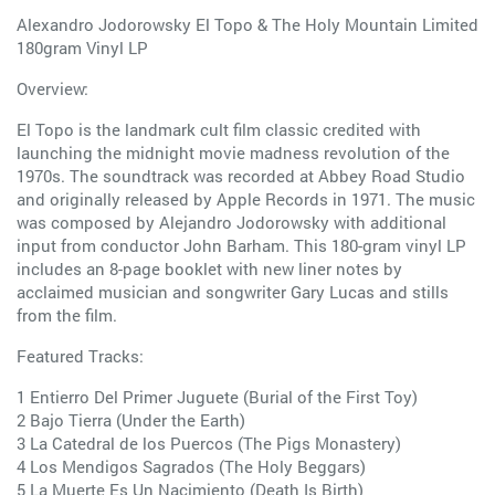
Alexandro Jodorowsky El Topo & The Holy Mountain Limited
180gram Vinyl LP
Overview:
El Topo is the landmark cult film classic credited with
launching the midnight movie madness revolution of the
1970s. The soundtrack was recorded at Abbey Road Studio
and originally released by Apple Records in 1971. The music
was composed by Alejandro Jodorowsky with additional
input from conductor John Barham. This 180-gram vinyl LP
includes an 8-page booklet with new liner notes by
acclaimed musician and songwriter Gary Lucas and stills
from the film.
Featured Tracks:
1 Entierro Del Primer Juguete (Burial of the First Toy)
2 Bajo Tierra (Under the Earth)
3 La Catedral de los Puercos (The Pigs Monastery)
4 Los Mendigos Sagrados (The Holy Beggars)
5 La Muerte Es Un Nacimiento (Death Is Birth)