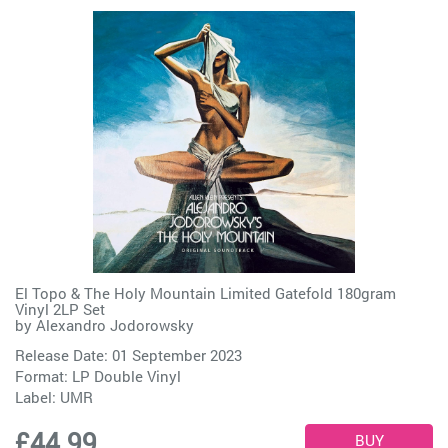
El Topo & The Holy Mountain Limited Gatefold 180gram
Vinyl 2LP Set
by
Alexandro Jodorowsky
Release Date: 01 September 2023
Format: LP Double Vinyl
Label:
UMR
£44.99