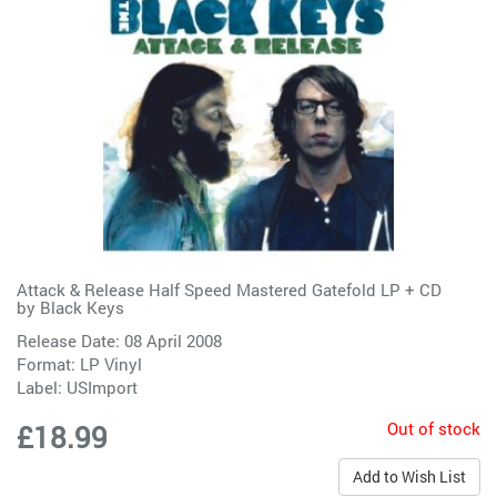
Attack & Release Half Speed Mastered Gatefold LP + CD
by
Black Keys
Release Date: 08 April 2008
Format: LP Vinyl
Label:
USImport
Out of stock
£18.99
Add to Wish List