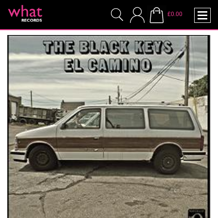
£0.00