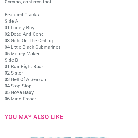
Camino, confirms that.
Featured Tracks
Side A
01 Lonely Boy
02 Dead And Gone
03 Gold On The Ceiling
04 Little Black Submarines
05 Money Maker
Side B
01 Run Right Back
02 Sister
03 Hell Of A Season
04 Stop Stop
05 Nova Baby
06 Mind Eraser
YOU MAY ALSO LIKE