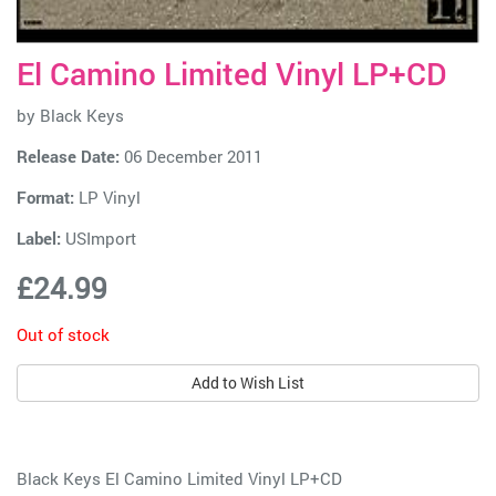
El Camino Limited Vinyl LP+CD
by
Black Keys
Release Date:
06 December 2011
Format:
LP Vinyl
Label:
USImport
£24.99
Out of stock
Add to Wish List
Black Keys El Camino Limited Vinyl LP+CD