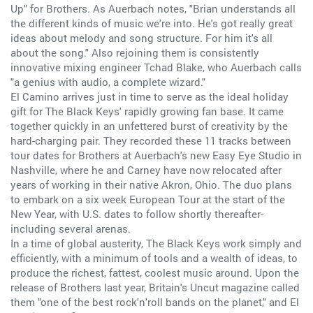
Up" for Brothers. As Auerbach notes, "Brian understands all
the different kinds of music we're into. He's got really great
ideas about melody and song structure. For him it's all
about the song." Also rejoining them is consistently
innovative mixing engineer Tchad Blake, who Auerbach calls
"a genius with audio, a complete wizard."
El Camino arrives just in time to serve as the ideal holiday
gift for The Black Keys' rapidly growing fan base. It came
together quickly in an unfettered burst of creativity by the
hard-charging pair. They recorded these 11 tracks between
tour dates for Brothers at Auerbach's new Easy Eye Studio in
Nashville, where he and Carney have now relocated after
years of working in their native Akron, Ohio. The duo plans
to embark on a six week European Tour at the start of the
New Year, with U.S. dates to follow shortly thereafter-
including several arenas.
In a time of global austerity, The Black Keys work simply and
efficiently, with a minimum of tools and a wealth of ideas, to
produce the richest, fattest, coolest music around. Upon the
release of Brothers last year, Britain's Uncut magazine called
them "one of the best rock'n'roll bands on the planet," and El