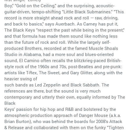
Boy," "Gold on the Ceiling," and the surprising, acoustic-
guitar-driven, tempo-shifting "Little Black Submarines." "This
record is more straight ahead rock and roll — raw, driving,
and back to basics," says Auerbach. As Carney has put it,
The Black Keys "respect the past while being in the present,"
and that formula has made them sound like nothing less
than the future of rock and roll. While the largely self-
produced Brothers, recorded at the famed Muscle Shoals
Studio in Alabama, had a more soul and blues-oriented
sound, El Camino often recalls the blitzkrieg-paced British-
style rock of the 1960s and 70s, post-Beatles and pre-punk:
artists like T-Rex, The Sweet, and Gary Glitter, along with the
heavier swing of
such bands as Led Zeppelin and Black Sabbath. The
references are there, but the sound is very much
contemporary and utterly their own, equally informed by The
Black
Keys' passion for hip hop and R&B and bolstered by the
atmospheric production approach of Danger Mouse (a.k.a.
Brian Burton), who was behind the boards for 2008's Attack
& Release and collaborated with them on the funky "Tighten