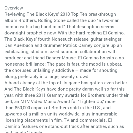
Overview
Reviewing The Black Keys' 2010 Top Ten breakthrough
album Brothers, Rolling Stone called the duo "a two-man
combo with a big-band mind." That description seems
downright prophetic now. With the hard-rocking El Camino,
The Black Keys' fourth Nonesuch release, guitarist-singer
Dan Auerbach and drummer Patrick Carney conjure up an
exhilarating, stadium-sized sound in collaboration with
producer and friend Danger Mouse. El Camino boasts a no-
nonsense brilliance: The pace is fast, the mood is upbeat,
the choruses unfailingly addictive — made for shouting
along, preferably in a large, sweaty crowd.
A band already at the top of its game has gotten even better.
And The Black Keys have done pretty damn well so far this
year, with three 2011 Grammy awards for Brothers under their
belt, an MTV Video Music Award for "Tighten Up," more
than 850,000 copies of Brothers sold in the U.S., and
upwards of a million units worldwide, plus innumerable
licensing placements in film, TV, and commercials. El
Camino features one stand-out track after another, such as
first single "Lonely