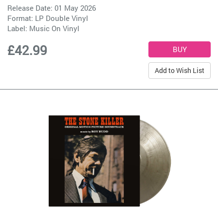
Release Date: 01 May 2026
Format: LP Double Vinyl
Label:
Music On Vinyl
£42.99
Add to Wish List