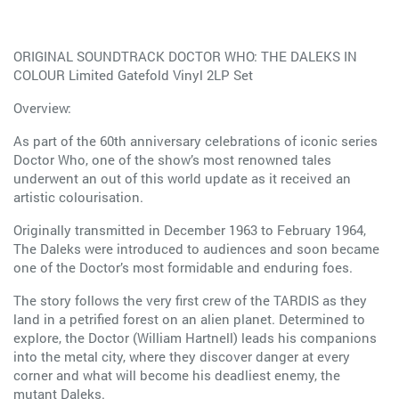
ORIGINAL SOUNDTRACK DOCTOR WHO: THE DALEKS IN
COLOUR Limited Gatefold Vinyl 2LP Set
Overview:
As part of the 60th anniversary celebrations of iconic series
Doctor Who, one of the show’s most renowned tales
underwent an out of this world update as it received an
artistic colourisation.
Originally transmitted in December 1963 to February 1964,
The Daleks were introduced to audiences and soon became
one of the Doctor’s most formidable and enduring foes.
The story follows the very first crew of the TARDIS as they
land in a petrified forest on an alien planet. Determined to
explore, the Doctor (William Hartnell) leads his companions
into the metal city, where they discover danger at every
corner and what will become his deadliest enemy, the
mutant Daleks.