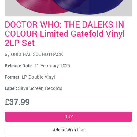
DOCTOR WHO: THE DALEKS IN
COLOUR Limited Gatefold Vinyl
2LP Set
by
ORIGINAL SOUNDTRACK
Release Date:
21 February 2025
Format:
LP Double Vinyl
Label:
Silva Screen Records
£37.99
Add to Wish List