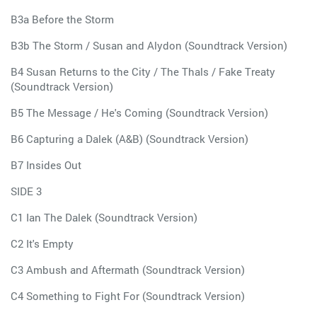
B3a Before the Storm
B3b The Storm / Susan and Alydon (Soundtrack Version)
B4 Susan Returns to the City / The Thals / Fake Treaty
(Soundtrack Version)
B5 The Message / He's Coming (Soundtrack Version)
B6 Capturing a Dalek (A&B) (Soundtrack Version)
B7 Insides Out
SIDE 3
C1 Ian The Dalek (Soundtrack Version)
C2 It's Empty
C3 Ambush and Aftermath (Soundtrack Version)
C4 Something to Fight For (Soundtrack Version)