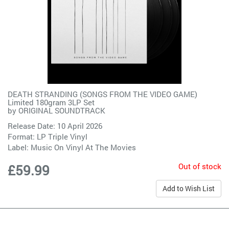
DEATH STRANDING (SONGS FROM THE VIDEO GAME)
Limited 180gram 3LP Set
by
ORIGINAL SOUNDTRACK
Release Date: 10 April 2026
Format: LP Triple Vinyl
Label:
Music On Vinyl At The Movies
Out of stock
£59.99
Add to Wish List