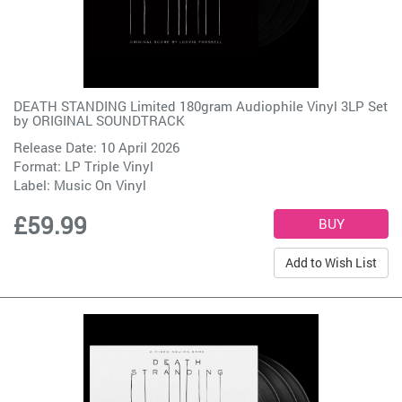
DEATH STANDING Limited 180gram Audiophile Vinyl 3LP Set
by
ORIGINAL SOUNDTRACK
Release Date: 10 April 2026
Format: LP Triple Vinyl
Label:
Music On Vinyl
£59.99
Add to Wish List