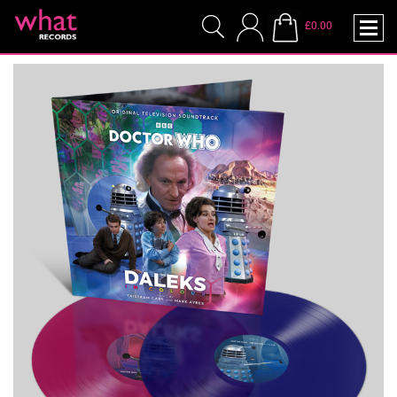
£0.00