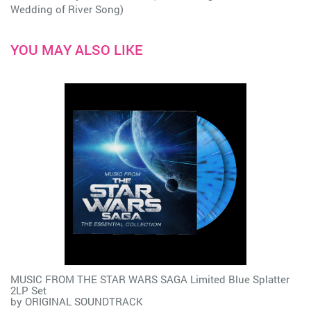
Wedding of River Song)
YOU MAY ALSO LIKE
MUSIC FROM THE STAR WARS SAGA Limited Blue Splatter
2LP Set
by
ORIGINAL SOUNDTRACK