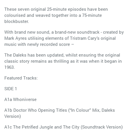
These seven original 25-minute episodes have been
colourised and weaved together into a 75-minute
blockbuster.
With brand new sound, a brand-new soundtrack - created by
Mark Ayres utilising elements of Tristram Cary’s original
music with newly recorded score –
The Daleks has been updated, whilst ensuring the original
classic story remains as thrilling as it was when it began in
1963.
Featured Tracks:
SIDE 1
A1a Whoniverse
A1b Doctor Who Opening Titles (“In Colour” Mix, Daleks
Version)
A1c The Petrified Jungle and The City (Soundtrack Version)