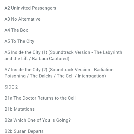
A2 Uninvited Passengers
A3 No Alternative
A4 The Box
A5 To The City
A6 Inside the City (1) (Soundtrack Version - The Labyrinth
and the Lift / Barbara Captured)
A7 Inside the City (2) (Soundtrack Version - Radiation
Poisoning / The Daleks / The Cell / Interrogation)
SIDE 2
B1a The Doctor Returns to the Cell
B1b Mutations
B2a Which One of You Is Going?
B2b Susan Departs