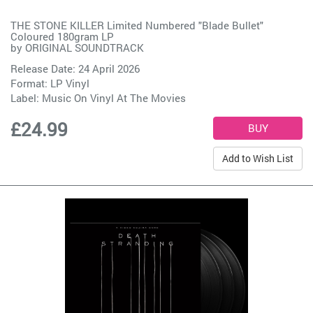
THE STONE KILLER Limited Numbered "Blade Bullet"
Coloured 180gram LP
by
ORIGINAL SOUNDTRACK
Release Date: 24 April 2026
Format: LP Vinyl
Label:
Music On Vinyl At The Movies
£24.99
Add to Wish List