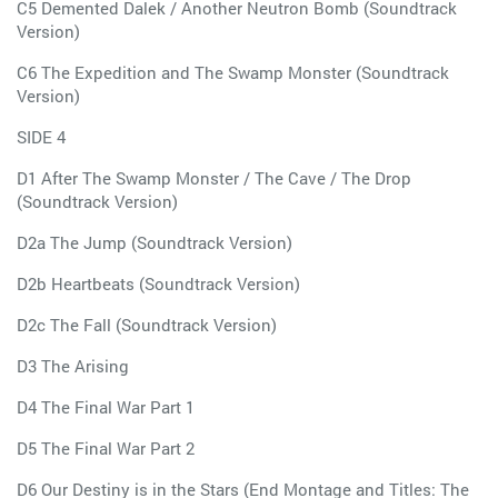
C5 Demented Dalek / Another Neutron Bomb (Soundtrack
Version)
C6 The Expedition and The Swamp Monster (Soundtrack
Version)
SIDE 4
D1 After The Swamp Monster / The Cave / The Drop
(Soundtrack Version)
D2a The Jump (Soundtrack Version)
D2b Heartbeats (Soundtrack Version)
D2c The Fall (Soundtrack Version)
D3 The Arising
D4 The Final War Part 1
D5 The Final War Part 2
D6 Our Destiny is in the Stars (End Montage and Titles: The