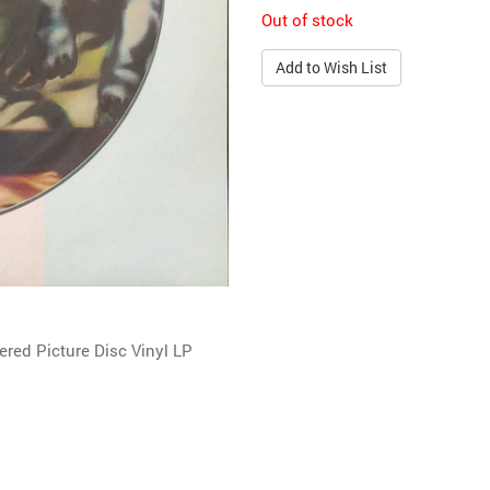
Out of stock
Add to Wish List
ed Picture Disc Vinyl LP