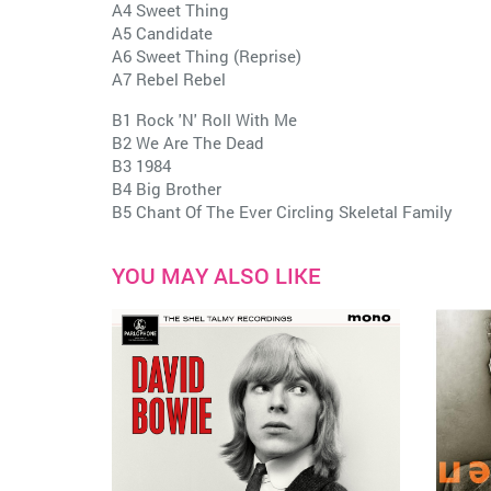
A4 Sweet Thing
A5 Candidate
A6 Sweet Thing (Reprise)
A7 Rebel Rebel
B1 Rock 'N' Roll With Me
B2 We Are The Dead
B3 1984
B4 Big Brother
B5 Chant Of The Ever Circling Skeletal Family
YOU MAY ALSO LIKE