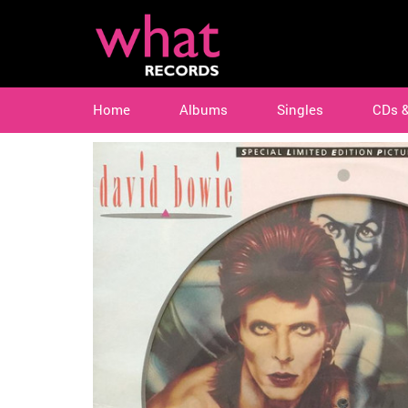
Home
Albums
Singles
CDs 