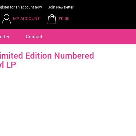
gister for an account now
Join Newsletter
MY ACCOUNT
£0.00
etter
Contact
imited Edition Numbered
yl LP