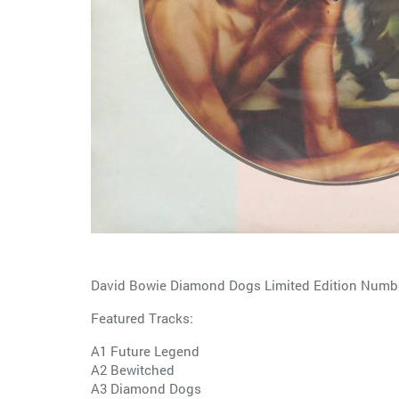
David Bowie Diamond Dogs Limited Edition Number
Featured Tracks:
A1 Future Legend
A2 Bewitched
A3 Diamond Dogs