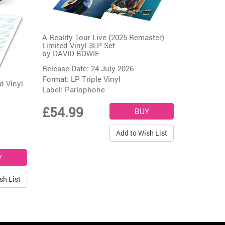
A Reality Tour Live (2025 Remaster)
Limited Vinyl 3LP Set
by
DAVID BOWIE
Release Date: 24 July 2026
Format: LP Triple Vinyl
d Vinyl
Label:
Parlophone
£54.99
Add to Wish List
sh List