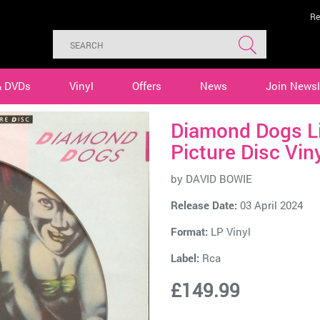
Re
& DVDs
Vinyl
Offers
News
Join Newsl
Diamond Dogs L
Picture Disc Vin
by
DAVID BOWIE
Release Date:
03 April 2024
Format:
LP Vinyl
Label:
Rca
£149.99