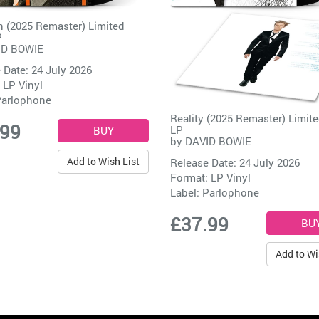
 (2025 Remaster) Limited
P
ID BOWIE
 Date: 24 July 2026
 LP Vinyl
arlophone
Reality (2025 Remaster) Limite
.99
LP
by
DAVID BOWIE
Add to Wish List
Release Date: 24 July 2026
Format: LP Vinyl
Label:
Parlophone
£37.99
Add to Wi