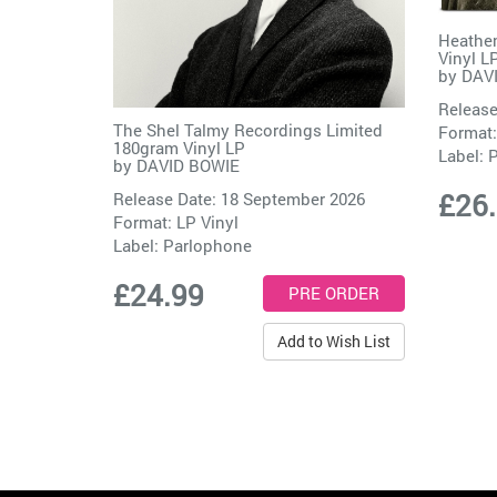
Heathen
Vinyl L
by
DAV
Release
The Shel Talmy Recordings Limited
Format:
180gram Vinyl LP
Label:
P
by
DAVID BOWIE
£26
Release Date: 18 September 2026
Format: LP Vinyl
Label:
Parlophone
£24.99
Add to Wish List