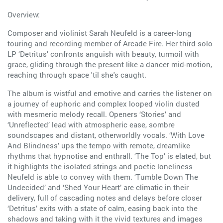
Overview:
Composer and violinist Sarah Neufeld is a career-long
touring and recording member of Arcade Fire. Her third solo
LP ‘Detritus’ confronts anguish with beauty, turmoil with
grace, gliding through the present like a dancer mid-motion,
reaching through space 'til she's caught.
The album is wistful and emotive and carries the listener on
a journey of euphoric and complex looped violin dusted
with mesmeric melody recall. Openers ‘Stories’ and
‘Unreflected’ lead with atmospheric ease, sombre
soundscapes and distant, otherworldly vocals. ‘With Love
And Blindness’ ups the tempo with remote, dreamlike
rhythms that hypnotise and enthrall. ‘The Top’ is elated, but
it highlights the isolated strings and poetic loneliness
Neufeld is able to convey with them. ‘Tumble Down The
Undecided’ and ‘Shed Your Heart’ are climatic in their
delivery, full of cascading notes and delays before closer
‘Detritus’ exits with a state of calm, easing back into the
shadows and taking with it the vivid textures and images