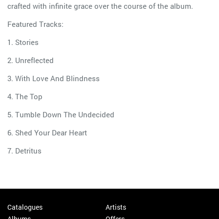
crafted with infinite grace over the course of the album.
Featured Tracks:
1. Stories
2. Unreflected
3. With Love And Blindness
4. The Top
5. Tumble Down The Undecided
6. Shed Your Dear Heart
7. Detritus
Catalogues
Artists
Albums
Offers