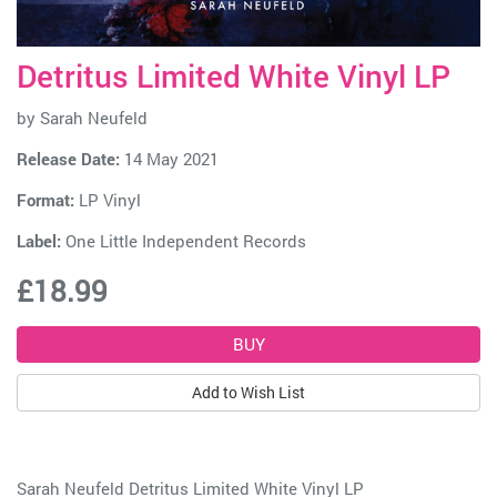
Detritus Limited White Vinyl LP
by
Sarah Neufeld
Release Date:
14 May 2021
Format:
LP Vinyl
Label:
One Little Independent Records
£18.99
Add to Wish List
Sarah Neufeld Detritus Limited White Vinyl LP