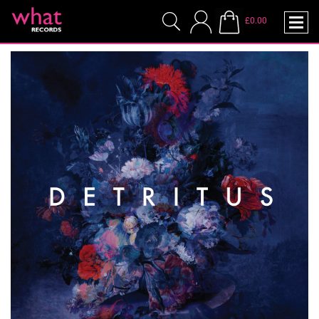
£0.00