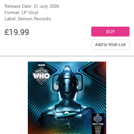
Release Date: 31 July 2026
Format: LP Vinyl
Label:
Demon Records
£19.99
Add to Wish List