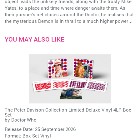
object leads the unlikely friends, along with the trusty Mike
Yates, to a place and time where danger awaits them. As
their pursuer’s net closes around the Doctor, he realises that
the mysterious Demon is in thrall to a much higher power…
YOU MAY ALSO LIKE
The Peter Davison Collection Limited Deluxe Vinyl 4LP Box
Set
by
Doctor Who
Release Date: 25 September 2026
Format: Box Set Vinyl