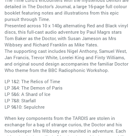
The Time Lord’s encounters with the mysterious Demon are
detailed in The Doctor’s Journal, a large 16-page full colour
booklet featuring notes and illustrations from this epic
pursuit through Time.
Presented across 10 x 140g alternating Red and Black vinyl
discs, this full-cast audio adventure by Paul Magrs stars
Tom Baker as the Doctor, with Susan Jameson as Mrs
Wibbsey and Richard Franklin as Mike Yates.
The supporting cast includes Nigel Anthony, Samuel West,
Jan Francis, Trevor White, Lorelei King and Finty Williams,
and original sound design accompanies the familiar Doctor
Who theme from the BBC Radiophonic Workshop.
LP 1&2: The Relics of Time
LP 3&4: The Demon of Paris
LP 5&6: A Shard of Ice
LP 7&8: Starfall
LP 9&10: Sepulchre
When key components from the TARDIS are stolen in
exchange for a bag of strange curios, the Doctor and his
housekeeper Mrs Wibbsey are reunited in adventure. Each