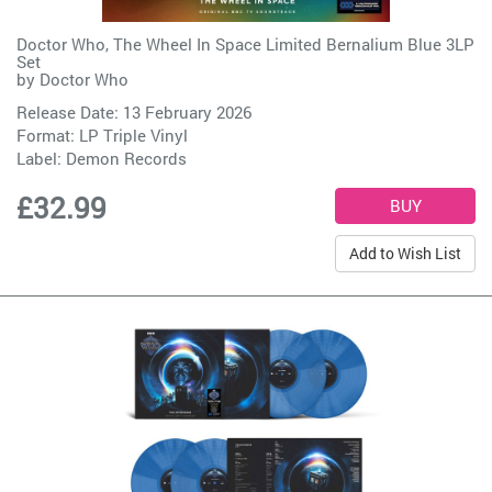
Doctor Who, The Wheel In Space Limited Bernalium Blue 3LP
Set
by
Doctor Who
Release Date: 13 February 2026
Format: LP Triple Vinyl
Label:
Demon Records
£32.99
Add to Wish List