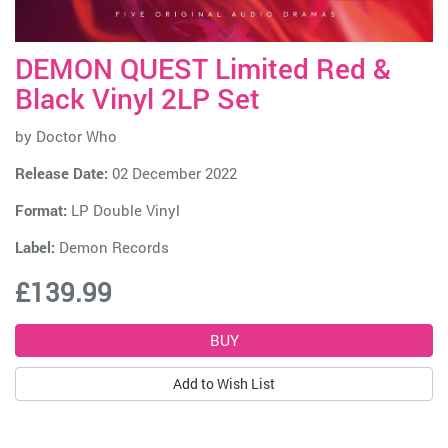
DEMON QUEST Limited Red &
Black Vinyl 2LP Set
by
Doctor Who
Release Date:
02 December 2022
Format:
LP Double Vinyl
Label:
Demon Records
£139.99
Add to Wish List