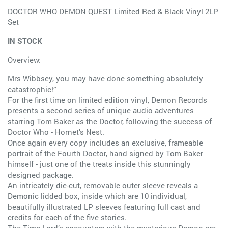
DOCTOR WHO DEMON QUEST Limited Red & Black Vinyl 2LP
Set
IN STOCK
Overview:
Mrs Wibbsey, you may have done something absolutely
catastrophic!”
For the first time on limited edition vinyl, Demon Records
presents a second series of unique audio adventures
starring Tom Baker as the Doctor, following the success of
Doctor Who - Hornet’s Nest.
Once again every copy includes an exclusive, frameable
portrait of the Fourth Doctor, hand signed by Tom Baker
himself - just one of the treats inside this stunningly
designed package.
An intricately die-cut, removable outer sleeve reveals a
Demonic lidded box, inside which are 10 individual,
beautifully illustrated LP sleeves featuring full cast and
credits for each of the five stories.