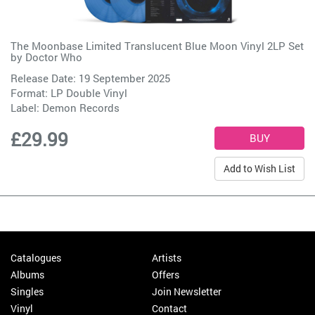
The Moonbase Limited Translucent Blue Moon Vinyl 2LP Set
by
Doctor Who
Release Date: 19 September 2025
Format: LP Double Vinyl
Label:
Demon Records
£29.99
Add to Wish List
Catalogues
Artists
Albums
Offers
Singles
Join Newsletter
Vinyl
Contact