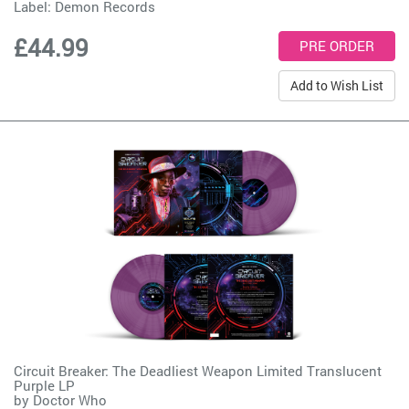
Label:
Demon Records
£44.99
Add to Wish List
Circuit Breaker: The Deadliest Weapon Limited Translucent
Purple LP
by
Doctor Who