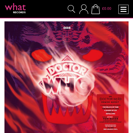
£0.00