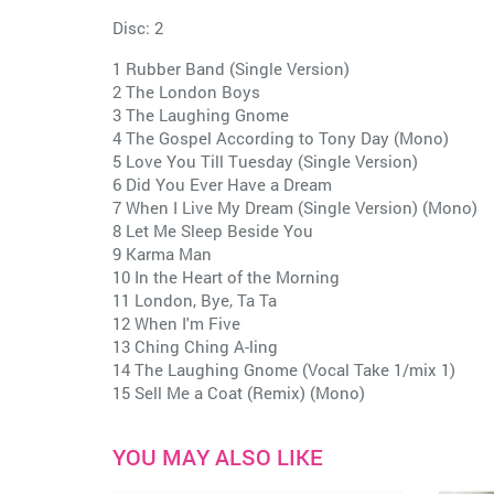
Disc: 2
1 Rubber Band (Single Version)
2 The London Boys
3 The Laughing Gnome
4 The Gospel According to Tony Day (Mono)
5 Love You Till Tuesday (Single Version)
6 Did You Ever Have a Dream
7 When I Live My Dream (Single Version) (Mono)
8 Let Me Sleep Beside You
9 Karma Man
10 In the Heart of the Morning
11 London, Bye, Ta Ta
12 When I'm Five
13 Ching Ching A-ling
14 The Laughing Gnome (Vocal Take 1/mix 1)
15 Sell Me a Coat (Remix) (Mono)
YOU MAY ALSO LIKE