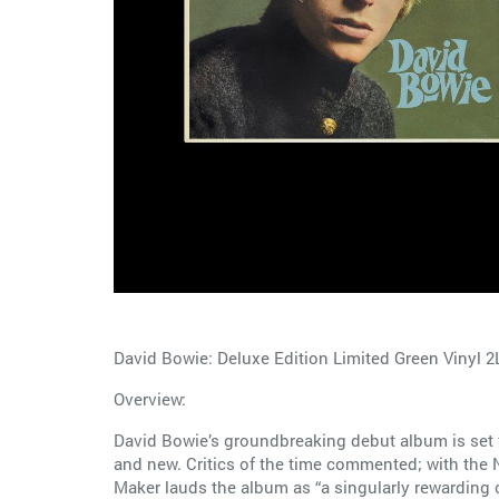
David Bowie: Deluxe Edition Limited Green Vinyl 2
Overview:
David Bowie’s groundbreaking debut album is set fo
and new. Critics of the time commented; with the N
Maker lauds the album as “a singularly rewarding c