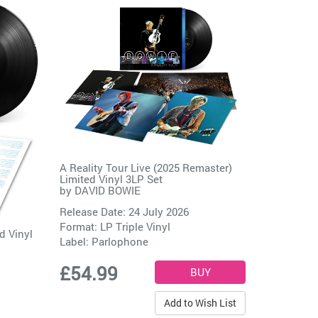
A Reality Tour Live (2025 Remaster)
Limited Vinyl 3LP Set
by
DAVID BOWIE
Release Date: 24 July 2026
Format: LP Triple Vinyl
d Vinyl
Label:
Parlophone
£54.99
Add to Wish List