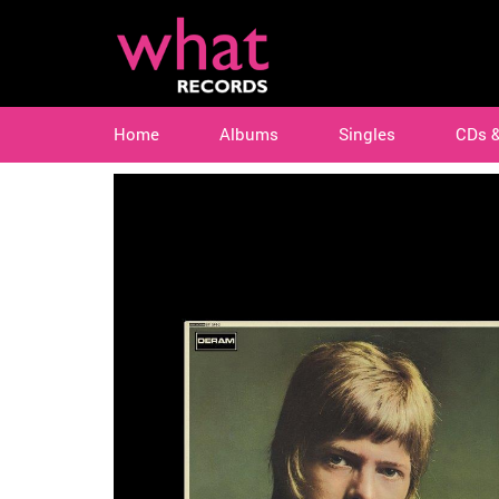
Home
Albums
Singles
CDs 