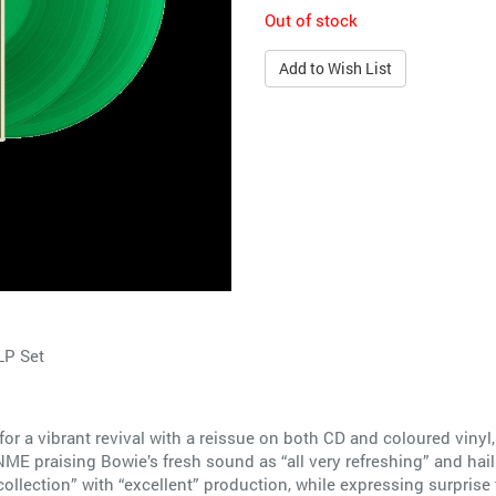
Out of stock
Add to Wish List
LP Set
r a vibrant revival with a reissue on both CD and coloured vinyl, 
ME praising Bowie’s fresh sound as “all very refreshing” and hail
ollection” with “excellent” production, while expressing surprise