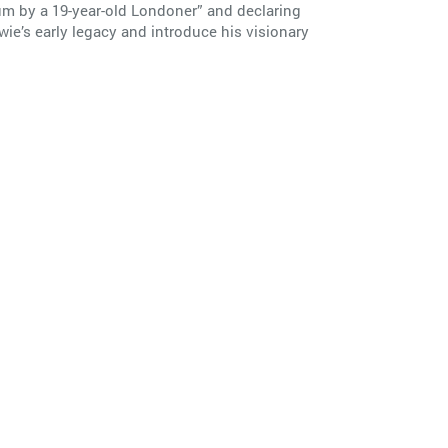
um by a 19-year-old Londoner” and declaring
wie’s early legacy and introduce his visionary