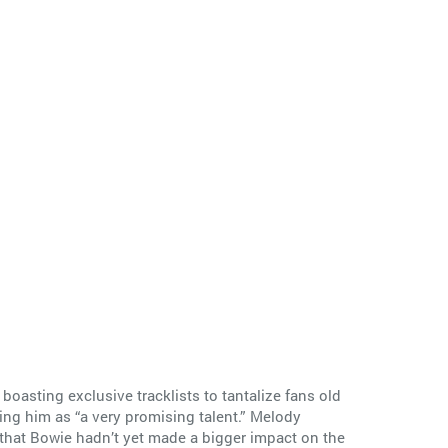
boasting exclusive tracklists to tantalize fans old
ing him as “a very promising talent.” Melody
 that Bowie hadn’t yet made a bigger impact on the