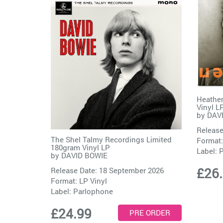
Heathen
Vinyl L
by
DAV
Release
The Shel Talmy Recordings Limited
Format:
180gram Vinyl LP
Label:
P
by
DAVID BOWIE
£26
Release Date: 18 September 2026
Format: LP Vinyl
Label:
Parlophone
£24.99