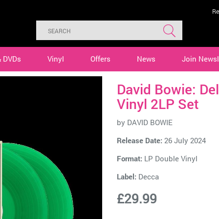
Re
& DVDs
Vinyl
Offers
News
Join Newsl
David Bowie: Del
Vinyl 2LP Set
by
DAVID BOWIE
Release Date:
26 July 2024
Format:
LP Double Vinyl
Label:
Decca
£29.99