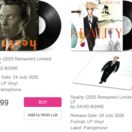
 (2025 Remaster) Limited
P
ID BOWIE
 Date: 24 July 2026
 LP Vinyl
arlophone
Reality (2025 Remaster) Limite
.99
LP
by
DAVID BOWIE
Add to Wish List
Release Date: 24 July 2026
Format: LP Vinyl
Label:
Parlophone