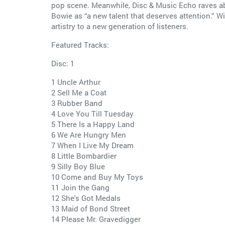
pop scene. Meanwhile, Disc & Music Echo raves abo
Bowie as “a new talent that deserves attention.” Wi
artistry to a new generation of listeners.
Featured Tracks:
Disc: 1
1 Uncle Arthur
2 Sell Me a Coat
3 Rubber Band
4 Love You Till Tuesday
5 There Is a Happy Land
6 We Are Hungry Men
7 When I Live My Dream
8 Little Bombardier
9 Silly Boy Blue
10 Come and Buy My Toys
11 Join the Gang
12 She's Got Medals
13 Maid of Bond Street
14 Please Mr. Gravedigger