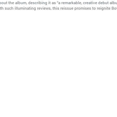
ut the album, describing it as “a remarkable, creative debut alb
th such illuminating reviews, this reissue promises to reignite Bo