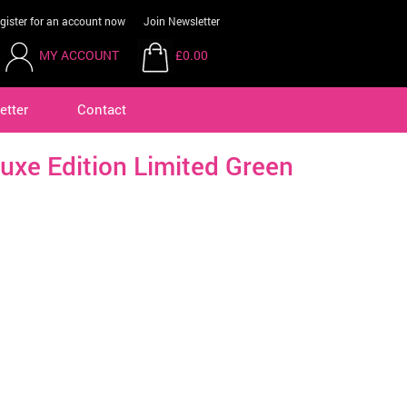
gister for an account now
Join Newsletter
MY ACCOUNT
£0.00
etter
Contact
uxe Edition Limited Green