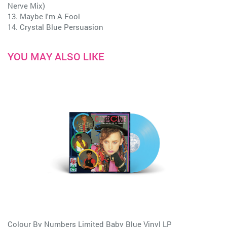
Nerve Mix)
13. Maybe I'm A Fool
14. Crystal Blue Persuasion
YOU MAY ALSO LIKE
Colour By Numbers Limited Baby Blue Vinyl LP