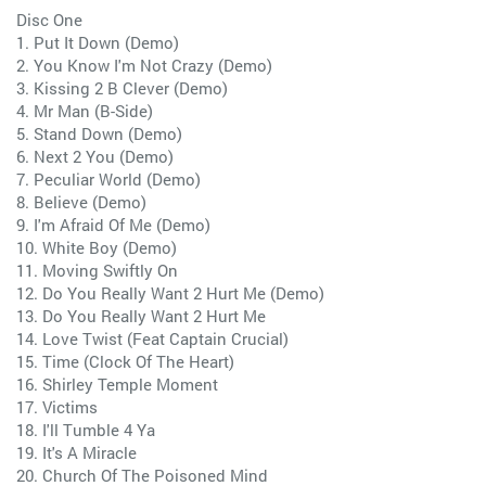
Disc One
1. Put It Down (Demo)
2. You Know I'm Not Crazy (Demo)
3. Kissing 2 B Clever (Demo)
4. Mr Man (B-Side)
5. Stand Down (Demo)
6. Next 2 You (Demo)
7. Peculiar World (Demo)
8. Believe (Demo)
9. I'm Afraid Of Me (Demo)
10. White Boy (Demo)
11. Moving Swiftly On
12. Do You Really Want 2 Hurt Me (Demo)
13. Do You Really Want 2 Hurt Me
14. Love Twist (Feat Captain Crucial)
15. Time (Clock Of The Heart)
16. Shirley Temple Moment
17. Victims
18. I'll Tumble 4 Ya
19. It's A Miracle
20. Church Of The Poisoned Mind