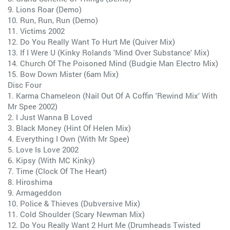
9. Lions Roar (Demo)
10. Run, Run, Run (Demo)
11. Victims 2002
12. Do You Really Want To Hurt Me (Quiver Mix)
13. If I Were U (Kinky Rolands 'Mind Over Substance' Mix)
14. Church Of The Poisoned Mind (Budgie Man Electro Mix)
15. Bow Down Mister (6am Mix)
Disc Four
1. Karma Chameleon (Nail Out Of A Coffin 'Rewind Mix' With
Mr Spee 2002)
2. I Just Wanna B Loved
3. Black Money (Hint Of Helen Mix)
4. Everything I Own (With Mr Spee)
5. Love Is Love 2002
6. Kipsy (With MC Kinky)
7. Time (Clock Of The Heart)
8. Hiroshima
9. Armageddon
10. Police & Thieves (Dubversive Mix)
11. Cold Shoulder (Scary Newman Mix)
12. Do You Really Want 2 Hurt Me (Drumheads Twisted