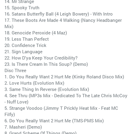
14. Mr Strange
15. Spooky Truth
16. Satans Butterfly Ball (4 Leigh Bowery) - With Intro
17. These Boots Are Made 4 Walking (Nancy Headbanger
Mix)
18. Genocide Peroxide (4 Maz)
19. Less Than Perfect
20. Confidence Trick
21. Sign Language
22. How D'ya Keep Your Credibility?
23. Is There Cream In This Soup? (Demo)
Disc Three
1. Do You Really Want 2 Hurt Me (Kinky Roland Disco Mix)
2. Love Hurts (Evolution Mix)
3. Same Thing In Reverse (Evolution Mix)
4. See Thru (MP3s Mix - Dedicated To The Late Chris McCoy
- Nuff Love)
5. Strange Voodoo (Jimmy T Prickly Heat Mix - Feat MC
Filfy)
6. Do You Really Want 2 Hurt Me (TMS-PMS Mix)
7. Masheri (Demo)
8. Grand Scheme Of Things (Demo)