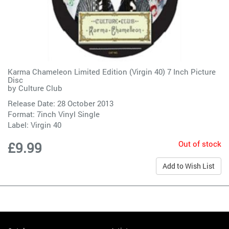
Karma Chameleon Limited Edition (Virgin 40) 7 Inch Picture
Disc
by
Culture Club
Release Date: 28 October 2013
Format: 7inch Vinyl Single
Label:
Virgin 40
Out of stock
£9.99
Add to Wish List