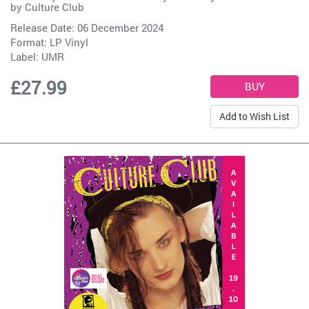
by
Culture Club
Release Date: 06 December 2024
Format: LP Vinyl
Label:
UMR
£27.99
Add to Wish List