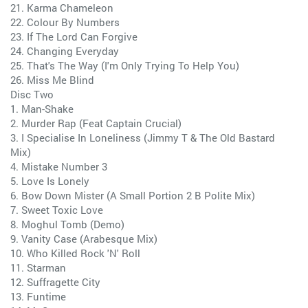
21. Karma Chameleon
22. Colour By Numbers
23. If The Lord Can Forgive
24. Changing Everyday
25. That's The Way (I'm Only Trying To Help You)
26. Miss Me Blind
Disc Two
1. Man-Shake
2. Murder Rap (Feat Captain Crucial)
3. I Specialise In Loneliness (Jimmy T & The Old Bastard
Mix)
4. Mistake Number 3
5. Love Is Lonely
6. Bow Down Mister (A Small Portion 2 B Polite Mix)
7. Sweet Toxic Love
8. Moghul Tomb (Demo)
9. Vanity Case (Arabesque Mix)
10. Who Killed Rock 'N' Roll
11. Starman
12. Suffragette City
13. Funtime