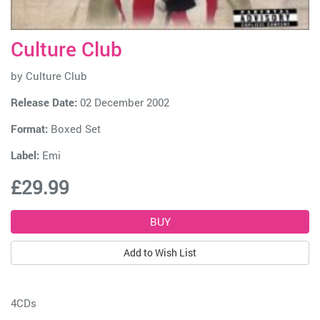
Culture Club
by
Culture Club
Release Date:
02 December 2002
Format:
Boxed Set
Label:
Emi
£29.99
Add to Wish List
4CDs