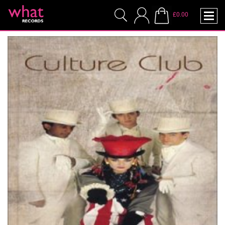
£0.00