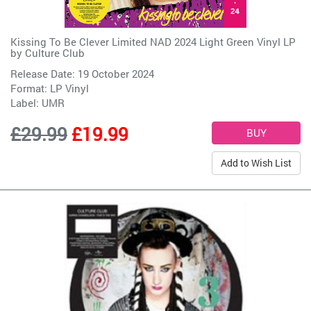
Kissing To Be Clever Limited NAD 2024 Light Green Vinyl LP
by
Culture Club
Release Date: 19 October 2024
Format: LP Vinyl
Label:
UMR
£29.99
£19.99
Add to Wish List