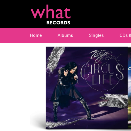
Home
Albums
Singles
CDs 