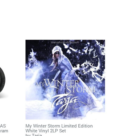
MAS
My Winter Storm Limited Edition
gram
White Vinyl 2LP Set
by
Tarja