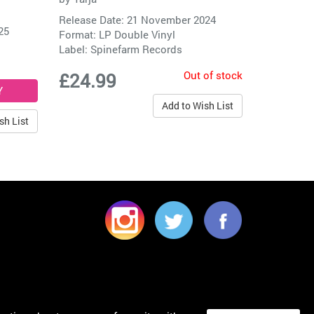
Release Date: 21 November 2024
25
Format: LP Double Vinyl
Label:
Spinefarm Records
Out of stock
£24.99
Add to Wish List
sh List