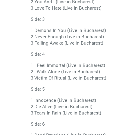
2 You And I (Live in Bucharest)
3 Love To Hate (Live in Bucharest)
Side: 3
1 Demons In You (Live in Bucharest)
2 Never Enough (Live in Bucharest)
3 Falling Awake (Live in Bucharest)
Side: 4
1 I Feel Immortal (Live in Bucharest)
2 I Walk Alone (Live in Bucharest)
3 Victim Of Ritual (Live in Bucharest)
Side: 5
1 Innocence (Live in Bucharest)
2 Die Alive (Live in Bucharest)
3 Tears In Rain (Live in Bucharest)
Side: 6