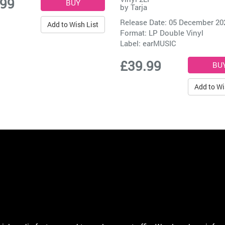
.99
by
Tarja
Release Date: 05 December 20
Add to Wish List
Format: LP Double Vinyl
Label:
earMUSIC
£39.99
Add to Wi