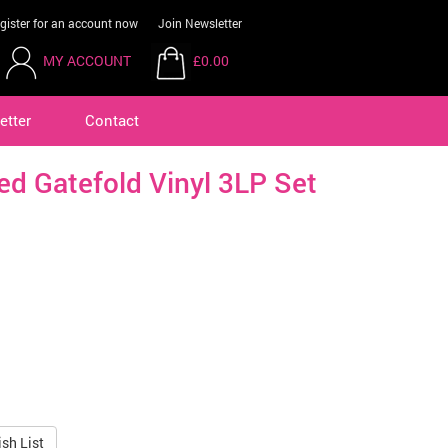
gister for an account now
Join Newsletter
MY ACCOUNT
£0.00
etter
Contact
ted Gatefold Vinyl 3LP Set
sh List