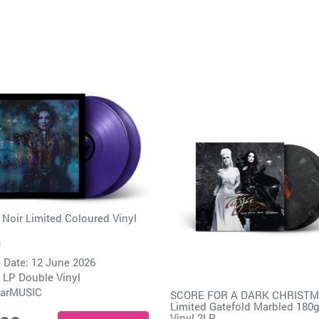
 Noir Limited Coloured Vinyl
a
 Date: 12 June 2026
 LP Double Vinyl
arMUSIC
SCORE FOR A DARK CHRIST
Limited Gatefold Marbled 180
Vinyl 2LP