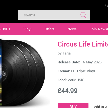
Re
& DVDs
Vinyl
Offers
News
Join Newsl
Circus Life Limi
by
Tarja
Release Date:
16 May 2025
Format:
LP Triple Vinyl
Label:
earMUSIC
£44.99
Add to Wi