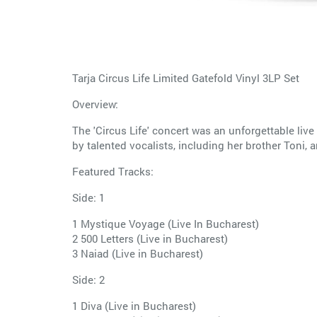
Tarja Circus Life Limited Gatefold Vinyl 3LP Set
Overview:
The 'Circus Life' concert was an unforgettable live
by talented vocalists, including her brother Toni, 
Featured Tracks:
Side: 1
1 Mystique Voyage (Live In Bucharest)
2 500 Letters (Live in Bucharest)
3 Naiad (Live in Bucharest)
Side: 2
1 Diva (Live in Bucharest)