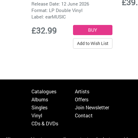
£39
Release Date: 12 June 2026
Format: LP Double Vinyl
Label:
earMUSIC
£32.99
Add to Wish List
Catalogues
Artists
Albums
Offers
Singles
Join Newsletter
Vinyl
Contact
CDs & DVDs