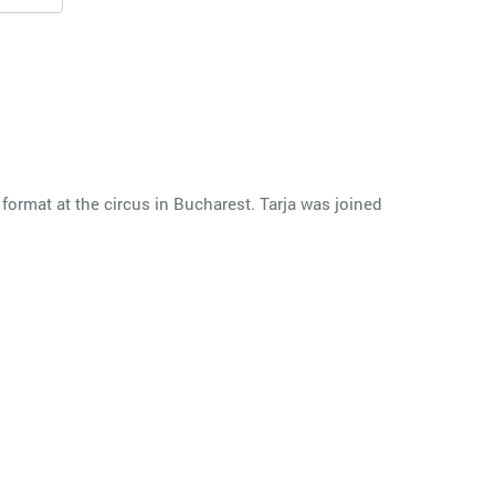
 format at the circus in Bucharest. Tarja was joined