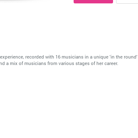
 experience, recorded with 16 musicians in a unique 'in the round'
and a mix of musicians from various stages of her career.