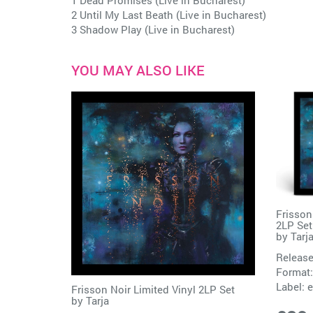
1 Dead Promises (Live in Bucharest)
2 Until My Last Beath (Live in Bucharest)
3 Shadow Play (Live in Bucharest)
YOU MAY ALSO LIKE
Frisson
2LP Set
by
Tarj
Release
Format:
Label:
e
Frisson Noir Limited Vinyl 2LP Set
by
Tarja