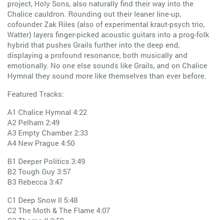
project, Holy Sons, also naturally find their way into the
Chalice cauldron. Rounding out their leaner line-up,
cofounder Zak Riles (also of experimental kraut-psych trio,
Watter) layers finger-picked acoustic guitars into a prog-folk
hybrid that pushes Grails further into the deep end,
displaying a profound resonance, both musically and
emotionally. No one else sounds like Grails, and on Chalice
Hymnal they sound more like themselves than ever before.
Featured Tracks:
A1 Chalice Hymnal 4:22
A2 Pelham 2:49
A3 Empty Chamber 2:33
A4 New Prague 4:50
B1 Deeper Politics 3:49
B2 Tough Guy 3:57
B3 Rebecca 3:47
C1 Deep Snow II 5:48
C2 The Moth & The Flame 4:07