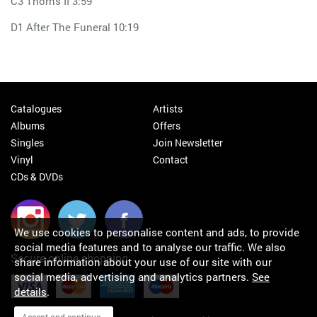
C3 Thorns II 3:59
D1 After The Funeral 10:19
Catalogues
Artists
Albums
Offers
Singles
Join Newsletter
Vinyl
Contact
CDs & DVDs
We use cookies to personalise content and ads, to provide
social media features and to analyse our traffic. We also
Secure online shopping
share information about your use of our site with our
social media, advertising and analytics partners.
See
details
.