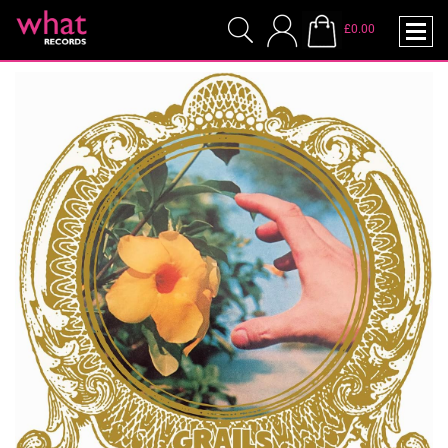
£0.00