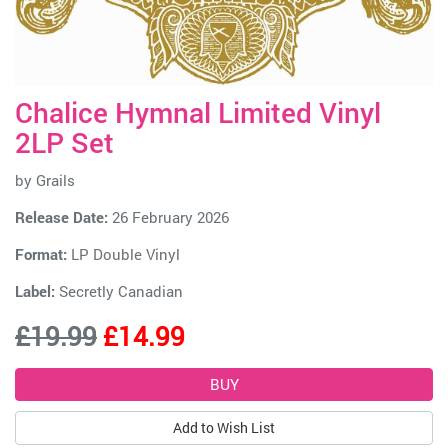
Chalice Hymnal Limited Vinyl
2LP Set
by
Grails
Release Date:
26 February 2026
Format:
LP Double Vinyl
Label:
Secretly Canadian
£19.99
£14.99
Add to Wish List