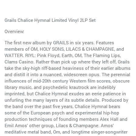
Grails Chalice Hymnal Limited Vinyl 2LP Set
Overview:
The first new album by GRAILS in six years. Features
members of OM, HOLY SONS, LILACS & CHAMPAGNE, and
WATTER. RIYL: Pink Floyd, Earth, OM, The Flaming Lips,
Clams Casino. Rather than pick up where they left off, Grails
take the sky-high riff-based heaviness of their earlier albums
and distill it into a nuanced, widescreen opus. The perennial
influences of mid-20th century Western film scores, obscure
library music, and psychedelic krautrock are indelibly
imprinted, but Chalice Hymnal exudes an eerie patience in
unfurling the many layers of its subtle details. Produced by
the band over the past five years, Chalice Hymnal bears
some of the European psych and experimental hip-hop
production techniques of founding members Alex Hall and
Emil Amos' other group, Lilacs & Champagne. Amos'
meditative metal band, Om, and longtime singer-songwriter