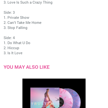
3. Love Is Such a Crazy Thing
Side: 3
1. Private Show
2. Can't Take Me Home
3. Stop Falling
Side: 4
1. Do What U Do
2. Hiccup
3. Is It Love
YOU MAY ALSO LIKE