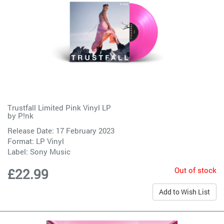
Trustfall Limited Pink Vinyl LP
by
P!nk
Release Date: 17 February 2023
Format: LP Vinyl
Label:
Sony Music
Out of stock
£22.99
Add to Wish List