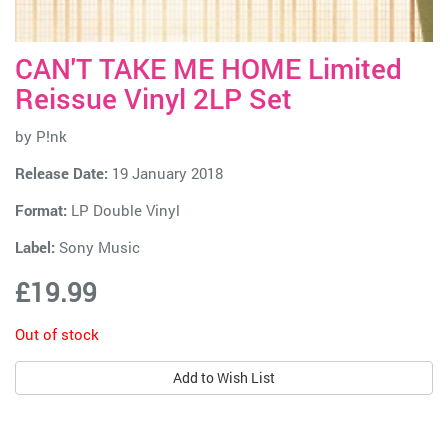
CAN'T TAKE ME HOME Limited
Reissue Vinyl 2LP Set
by
P!nk
Release Date:
19 January 2018
Format:
LP Double Vinyl
Label:
Sony Music
£19.99
Out of stock
Add to Wish List