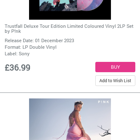
Trustfall Deluxe Tour Edition Limited Coloured Vinyl 2LP Set
by
P!nk
Release Date: 01 December 2023
Format: LP Double Vinyl
Label:
Sony
£36.99
Add to Wish List