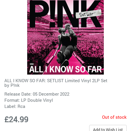
ALL I KNOW SO FAR: SETLIST Limited Vinyl 2LP Set
by
P!nk
Release Date: 05 December 2022
Format: LP Double Vinyl
Label:
Rca
Out of stock
£24.99
Add to Wish List