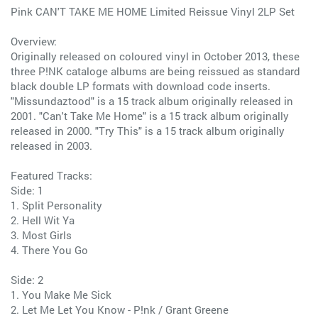
Pink CAN'T TAKE ME HOME Limited Reissue Vinyl 2LP Set
Overview:
Originally released on coloured vinyl in October 2013, these
three P!NK cataloge albums are being reissued as standard
black double LP formats with download code inserts.
"Missundaztood" is a 15 track album originally released in
2001. "Can't Take Me Home" is a 15 track album originally
released in 2000. "Try This" is a 15 track album originally
released in 2003.
Featured Tracks:
Side: 1
1. Split Personality
2. Hell Wit Ya
3. Most Girls
4. There You Go
Side: 2
1. You Make Me Sick
2. Let Me Let You Know - P!nk / Grant Greene