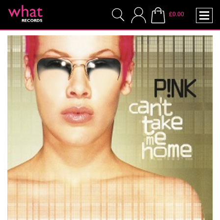
£0.00