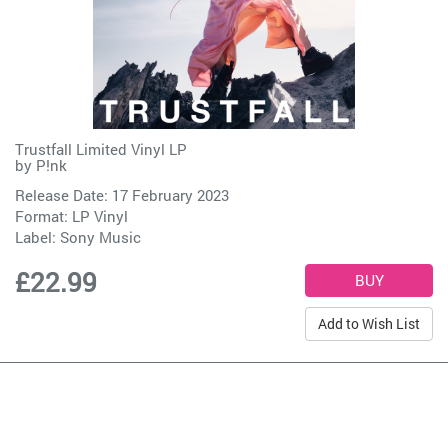
Trustfall Limited Vinyl LP
by
P!nk
Release Date: 17 February 2023
Format: LP Vinyl
Label:
Sony Music
£22.99
Add to Wish List