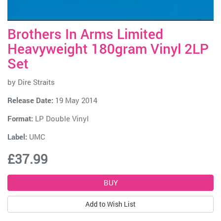
Brothers In Arms Limited
Heavyweight 180gram Vinyl 2LP
Set
by
Dire Straits
Release Date:
19 May 2014
Format:
LP Double Vinyl
Label:
UMC
£37.99
Add to Wish List