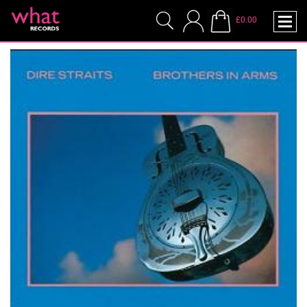
£0.00