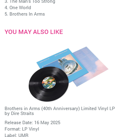
3. The Man's Too Strong
4. One World
5. Brothers In Arms
YOU MAY ALSO LIKE
Brothers in Arms (40th Anniversary) Limited Vinyl LP
by
Dire Straits
Release Date: 16 May 2025
Format: LP Vinyl
Label:
UMR