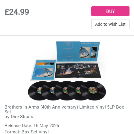
£24.99
Add to Wish List
Brothers in Arms (40th Anniversary) Limited Vinyl 5LP Box
Set
by
Dire Straits
Release Date: 16 May 2025
Format: Box Set Vinyl