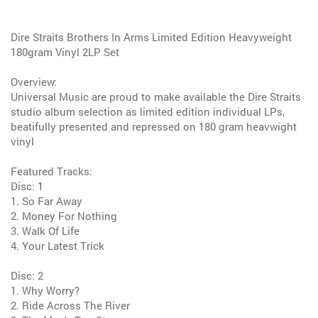
Dire Straits Brothers In Arms Limited Edition Heavyweight
180gram Vinyl 2LP Set
Overview:
Universal Music are proud to make available the Dire Straits
studio album selection as limited edition individual LPs,
beatifully presented and repressed on 180 gram heavwight
vinyl
Featured Tracks:
Disc: 1
1. So Far Away
2. Money For Nothing
3. Walk Of Life
4. Your Latest Trick
Disc: 2
1. Why Worry?
2. Ride Across The River