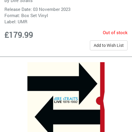
by
Dire Straits
Release Date: 03 November 2023
Format: Box Set Vinyl
Label:
UMR
Out of stock
£179.99
Add to Wish List