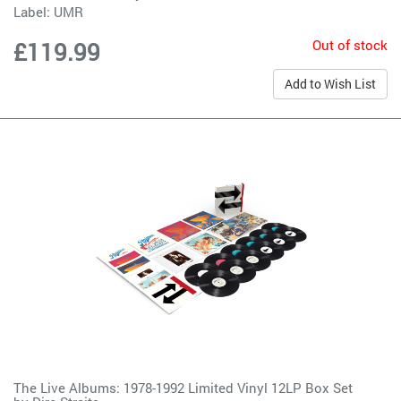
Label:
UMR
Out of stock
£119.99
Add to Wish List
The Live Albums: 1978-1992 Limited Vinyl 12LP Box Set