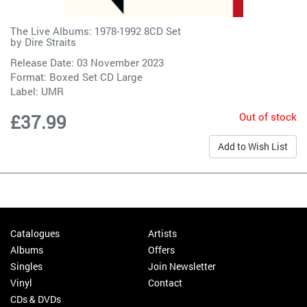
The Live Albums: 1978-1992 8CD Set
by
Dire Straits
Release Date: 03 November 2023
Format: Boxed Set CD Large
Label:
UMR
Out of stock
£37.99
Add to Wish List
Catalogues
Artists
Albums
Offers
Singles
Join Newsletter
Vinyl
Contact
CDs & DVDs