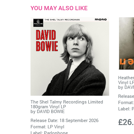
YOU MAY ALSO LIKE
Heathen
Vinyl L
by
DAV
Release
The Shel Talmy Recordings Limited
Format:
180gram Vinyl LP
Label:
P
by
DAVID BOWIE
£26
Release Date: 18 September 2026
Format: LP Vinyl
Label:
Parlophone