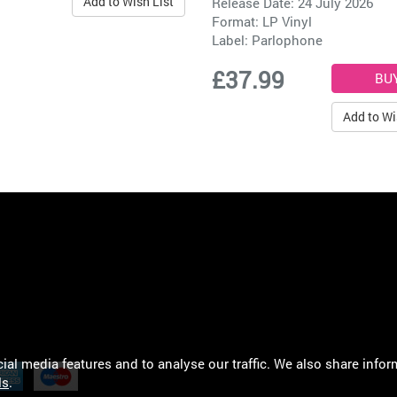
Add to Wish List
Release Date: 24 July 2026
Format: LP Vinyl
Label:
Parlophone
£37.99
Add to Wi
al media features and to analyse our traffic. We also share infor
ls
.