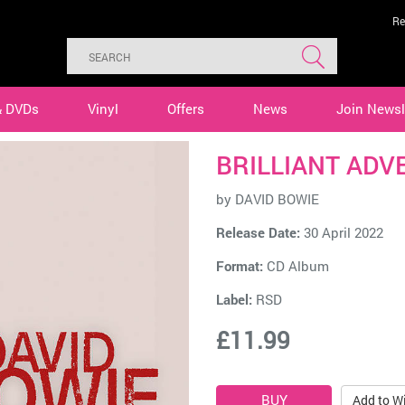
Re
& DVDs
Vinyl
Offers
News
Join Newsl
BRILLIANT ADV
by
DAVID BOWIE
Release Date:
30 April 2022
Format:
CD Album
Label:
RSD
£11.99
Add to Wi