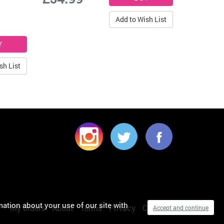
Add to Wish List
sh List
mation about your use of our site with
My orders
About
Terms
Privacy
Cookies
Accept and continue