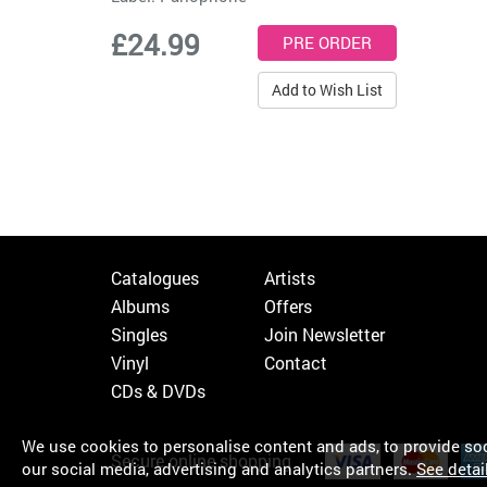
£24.99
Add to Wish List
Catalogues
Artists
Albums
Offers
Singles
Join Newsletter
Vinyl
Contact
CDs & DVDs
We use cookies to personalise content and ads, to provide soci
Secure online shopping
our social media, advertising and analytics partners.
See detai