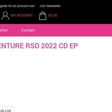
gister for an account now
Join Newsletter
MY ACCOUNT
£0.00
etter
Contact
ENTURE RSD 2022 CD EP
sh List