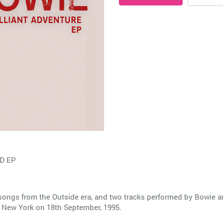
D EP
songs from the Outside era, and two tracks performed by Bowie an
n New York on 18th September, 1995.