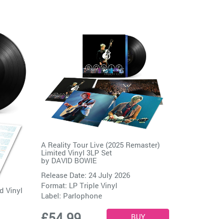
A Reality Tour Live (2025 Remaster)
Limited Vinyl 3LP Set
by
DAVID BOWIE
Release Date: 24 July 2026
Format: LP Triple Vinyl
d Vinyl
Label:
Parlophone
£54.99