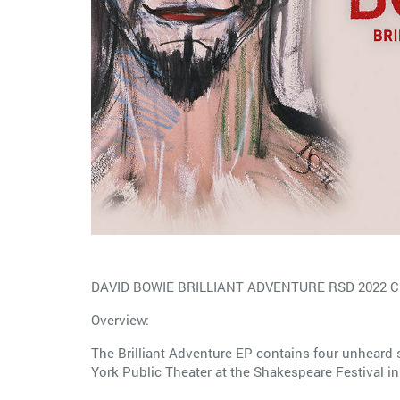
DAVID BOWIE BRILLIANT ADVENTURE RSD 2022 C
Overview:
The Brilliant Adventure EP contains four unheard 
York Public Theater at the Shakespeare Festival i