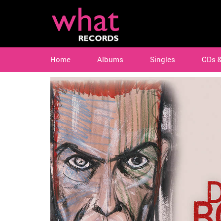
Home
Albums
Singles
CDs 