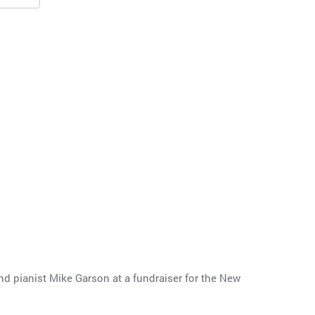
d pianist Mike Garson at a fundraiser for the New