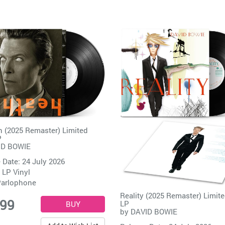
 (2025 Remaster) Limited
P
ID BOWIE
 Date: 24 July 2026
 LP Vinyl
arlophone
Reality (2025 Remaster) Limite
.99
LP
by
DAVID BOWIE