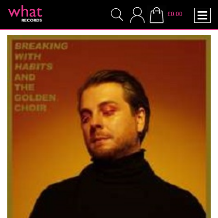
£0.00