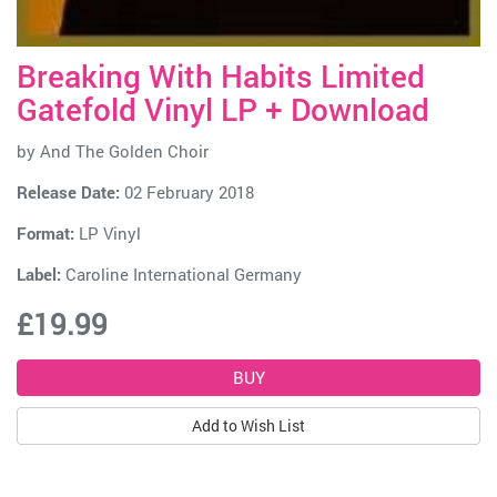
Breaking With Habits Limited
Gatefold Vinyl LP + Download
by
And The Golden Choir
Release Date:
02 February 2018
Format:
LP Vinyl
Label:
Caroline International Germany
£19.99
Add to Wish List