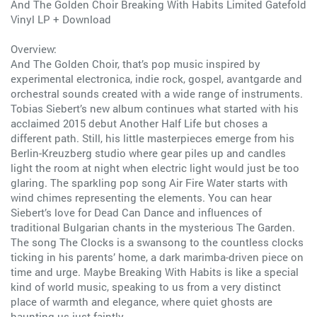
And The Golden Choir Breaking With Habits Limited Gatefold
Vinyl LP + Download
Overview:
And The Golden Choir, that’s pop music inspired by
experimental electronica, indie rock, gospel, avantgarde and
orchestral sounds created with a wide range of instruments.
Tobias Siebert’s new album continues what started with his
acclaimed 2015 debut Another Half Life but choses a
different path. Still, his little masterpieces emerge from his
Berlin-Kreuzberg studio where gear piles up and candles
light the room at night when electric light would just be too
glaring. The sparkling pop song Air Fire Water starts with
wind chimes representing the elements. You can hear
Siebert’s love for Dead Can Dance and influences of
traditional Bulgarian chants in the mysterious The Garden.
The song The Clocks is a swansong to the countless clocks
ticking in his parents’ home, a dark marimba-driven piece on
time and urge. Maybe Breaking With Habits is like a special
kind of world music, speaking to us from a very distinct
place of warmth and elegance, where quiet ghosts are
haunting us just faintly.