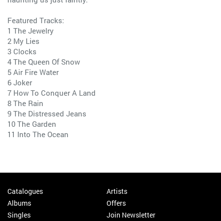
Featured Tracks:
1 The Jewelry
2 My Lies
3 Clocks
4 The Queen Of Snow
5 Air Fire Water
6 Joker
7 How To Conquer A Land
8 The Rain
9 The Distressed Jeans
10 The Garden
11 Into The Ocean
Catalogues
Artists
Albums
Offers
Singles
Join Newsletter