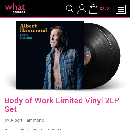
£0.00
Body of Work Limited Vinyl 2LP
Set
by
Albert Hammond