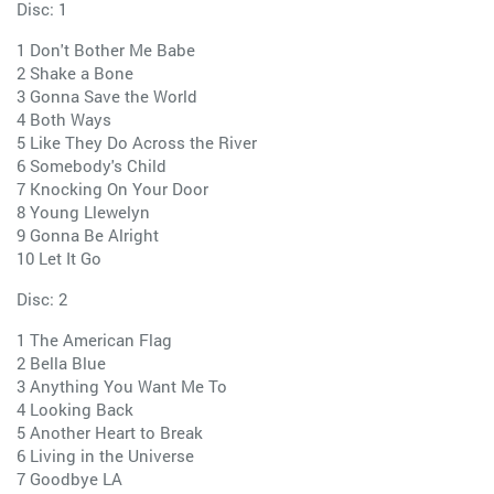
Disc: 1
1 Don't Bother Me Babe
2 Shake a Bone
3 Gonna Save the World
4 Both Ways
5 Like They Do Across the River
6 Somebody's Child
7 Knocking On Your Door
8 Young Llewelyn
9 Gonna Be Alright
10 Let It Go
Disc: 2
1 The American Flag
2 Bella Blue
3 Anything You Want Me To
4 Looking Back
5 Another Heart to Break
6 Living in the Universe
7 Goodbye LA