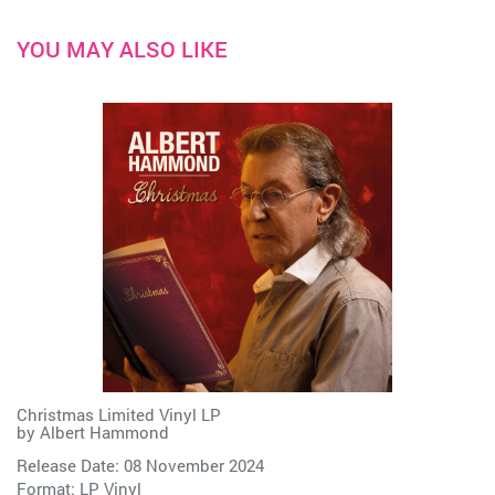
YOU MAY ALSO LIKE
Christmas Limited Vinyl LP
by
Albert Hammond
Release Date: 08 November 2024
Format: LP Vinyl