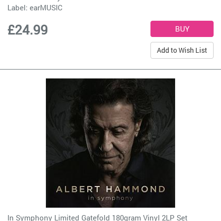
Label:
earMUSIC
£24.99
Add to Wish List
In Symphony Limited Gatefold 180gram Vinyl 2LP Set