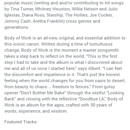
popular music (writing and and/or contributing to hit songs
by Tina Turner, Whitney Houston, Willie Nelson and Julio
Iglesias, Diana Ross, Starship, The Hollies, Joe Cocker,
Johnny Cash, Aretha Franklin) cross genres and
generations.
Body of Work is an all-new, original, and essential addition to
this iconic canon. Written during a time of tumultuous
change, Body of Work is the moment a master songsmith
takes a step back to reflect on the world, “This is the first
step I had to take and the album is what I discovered about
me and all of us once I started here,” says Albert. “I can feel
the discomfort and impatience in it. That’s just the honest
feeling when the world changes for you from oasis to desert,
from beauty to chaos… freedom to fences.” From gutsy
opener “Don’t Bother Me Babe” through the wistful “Looking
Back” and closing with the reflective “Goodbye LA,” Body of
Work is an album for the ages, crafted with 50 years of
words, experience, and wisdom.
Featured Tracks: