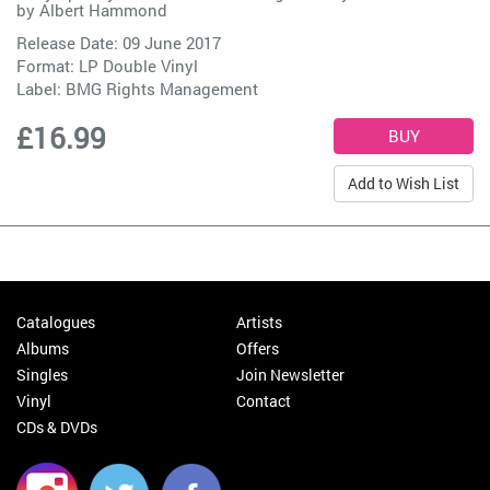
by
Albert Hammond
Release Date: 09 June 2017
Format: LP Double Vinyl
Label:
BMG Rights Management
£16.99
Add to Wish List
Catalogues
Artists
Albums
Offers
Singles
Join Newsletter
Vinyl
Contact
CDs & DVDs