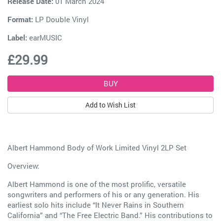
Release Date:
01 March 2024
Format:
LP Double Vinyl
Label:
earMUSIC
£29.99
Add to Wish List
Albert Hammond Body of Work Limited Vinyl 2LP Set
Overview:
Albert Hammond is one of the most prolific, versatile
songwriters and performers of his or any generation. His
earliest solo hits include “It Never Rains in Southern
California” and “The Free Electric Band.” His contributions to