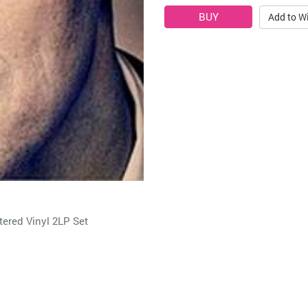
Add to Wi
ered Vinyl 2LP Set