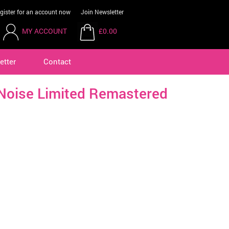
gister for an account now
Join Newsletter
MY ACCOUNT
£0.00
etter
Contact
 Noise Limited Remastered