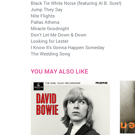
Black Tie White Noise (featuring Al B. Sure!)
Jump They Say
Nite Flights
Pallas Athena
Miracle Goodnight
Don't Let Me Down & Down
Looking for Lester
I Know It's Gonna Happen Someday
The Wedding Song
YOU MAY ALSO LIKE