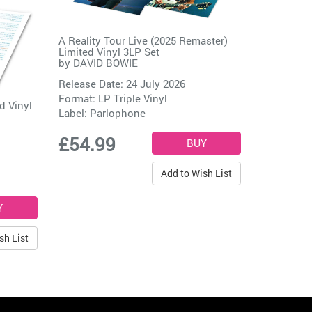
A Reality Tour Live (2025 Remaster)
Limited Vinyl 3LP Set
by
DAVID BOWIE
Release Date: 24 July 2026
Format: LP Triple Vinyl
d Vinyl
Label:
Parlophone
£54.99
Add to Wish List
sh List