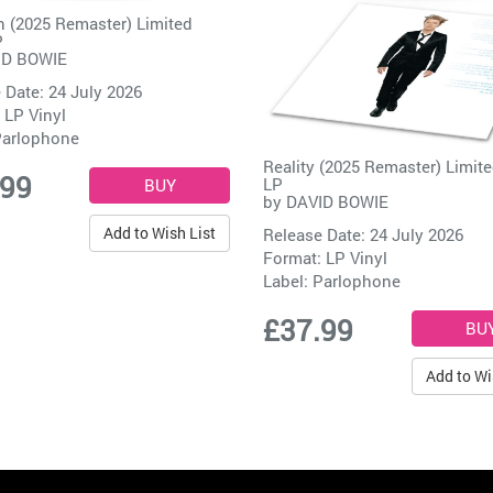
 (2025 Remaster) Limited
P
ID BOWIE
 Date: 24 July 2026
 LP Vinyl
arlophone
Reality (2025 Remaster) Limite
.99
LP
by
DAVID BOWIE
Add to Wish List
Release Date: 24 July 2026
Format: LP Vinyl
Label:
Parlophone
£37.99
Add to Wi