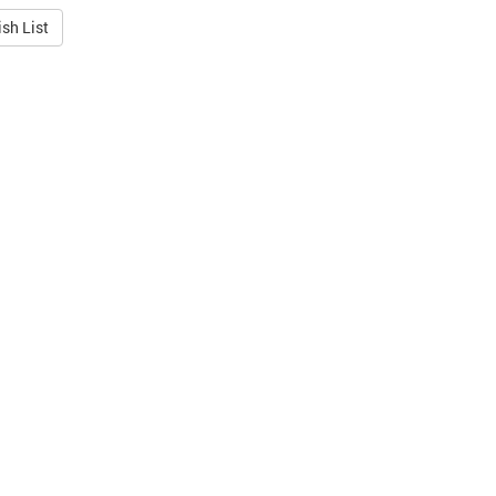
sh List