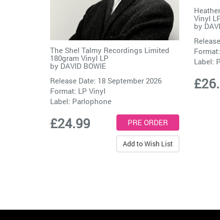
Heathen
Vinyl L
by
DAV
Release
The Shel Talmy Recordings Limited
Format:
180gram Vinyl LP
Label:
P
by
DAVID BOWIE
£26
Release Date: 18 September 2026
Format: LP Vinyl
Label:
Parlophone
£24.99
Add to Wish List