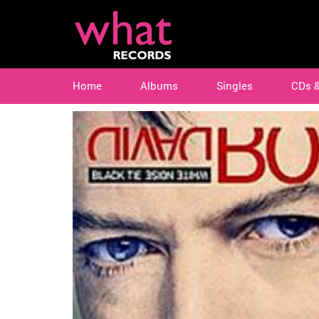
Home
Albums
Singles
CDs 