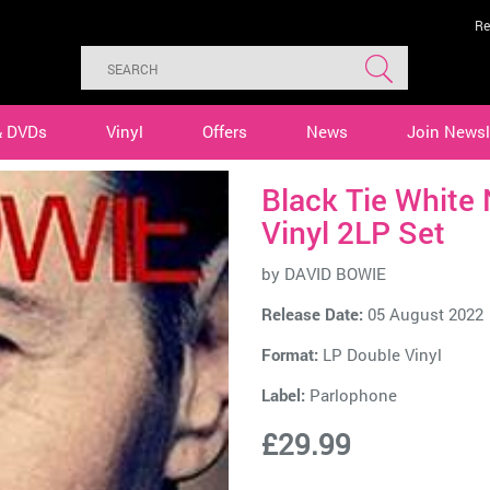
Re
& DVDs
Vinyl
Offers
News
Join Newsl
Black Tie White
Vinyl 2LP Set
by
DAVID BOWIE
Release Date:
05 August 2022
Format:
LP Double Vinyl
Label:
Parlophone
£29.99