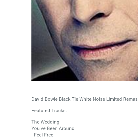
David Bowie Black Tie White Noise Limited Remast
Featured Tracks:
The Wedding
You've Been Around
I Feel Free