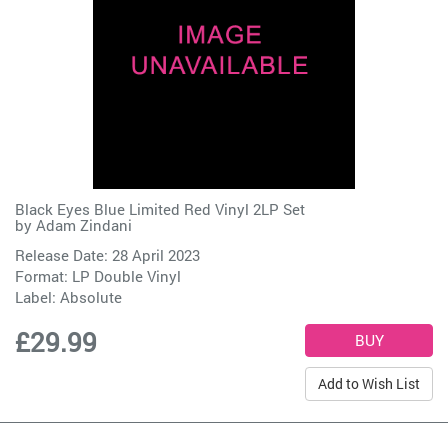
Black Eyes Blue Limited Red Vinyl 2LP Set
by
Adam Zindani
Release Date: 28 April 2023
Format: LP Double Vinyl
Label:
Absolute
£29.99
Add to Wish List