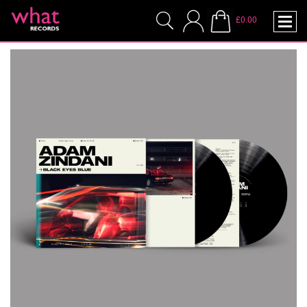
£0.00