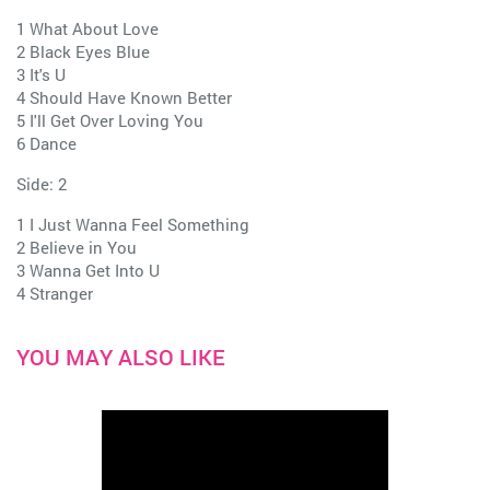
1 What About Love
2 Black Eyes Blue
3 It's U
4 Should Have Known Better
5 I'll Get Over Loving You
6 Dance
Side: 2
1 I Just Wanna Feel Something
2 Believe in You
3 Wanna Get Into U
4 Stranger
YOU MAY ALSO LIKE