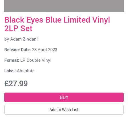
Black Eyes Blue Limited Vinyl
2LP Set
by
Adam Zindani
Release Date:
28 April 2023
Format:
LP Double Vinyl
Label:
Absolute
£27.99
Add to Wish List