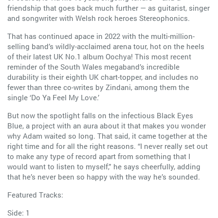
friendship that goes back much further — as guitarist, singer
and songwriter with Welsh rock heroes Stereophonics.
That has continued apace in 2022 with the multi-million-
selling band’s wildly-acclaimed arena tour, hot on the heels
of their latest UK No.1 album Oochya! This most recent
reminder of the South Wales megaband’s incredible
durability is their eighth UK chart-topper, and includes no
fewer than three co-writes by Zindani, among them the
single ‘Do Ya Feel My Love.’
But now the spotlight falls on the infectious Black Eyes
Blue, a project with an aura about it that makes you wonder
why Adam waited so long. That said, it came together at the
right time and for all the right reasons. “I never really set out
to make any type of record apart from something that I
would want to listen to myself,” he says cheerfully, adding
that he’s never been so happy with the way he’s sounded.
Featured Tracks:
Side: 1