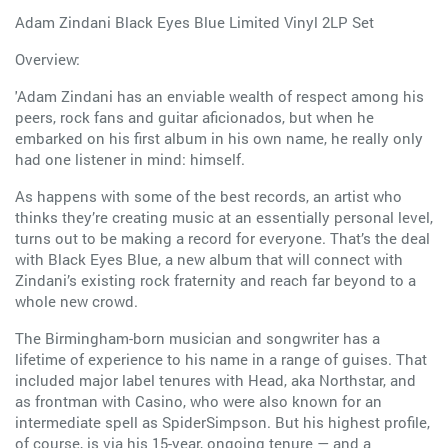
Adam Zindani Black Eyes Blue Limited Vinyl 2LP Set
Overview:
'Adam Zindani has an enviable wealth of respect among his
peers, rock fans and guitar aficionados, but when he
embarked on his first album in his own name, he really only
had one listener in mind: himself.
As happens with some of the best records, an artist who
thinks they’re creating music at an essentially personal level,
turns out to be making a record for everyone. That’s the deal
with Black Eyes Blue, a new album that will connect with
Zindani’s existing rock fraternity and reach far beyond to a
whole new crowd.
The Birmingham-born musician and songwriter has a
lifetime of experience to his name in a range of guises. That
included major label tenures with Head, aka Northstar, and
as frontman with Casino, who were also known for an
intermediate spell as SpiderSimpson. But his highest profile,
of course, is via his 15-year, ongoing tenure — and a