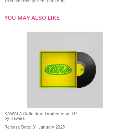
10 Never Really Here For Long
YOU MAY ALSO LIKE
KAWALA Collection Limited Vinyl LP
by
Kawala
Release Date: 31 January 2025