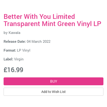
Better With You Limited
Transparent Mint Green Vinyl LP
by
Kawala
Release Date:
04 March 2022
Format:
LP Vinyl
Label:
Virgin
£16.99
Add to Wish List