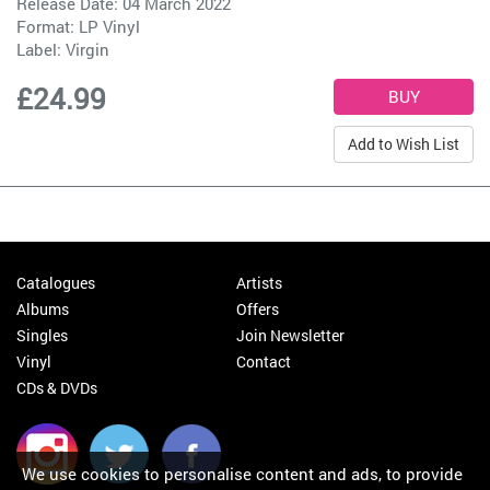
Release Date: 04 March 2022
Format: LP Vinyl
Label:
Virgin
£24.99
Add to Wish List
Catalogues
Artists
Albums
Offers
Singles
Join Newsletter
Vinyl
Contact
CDs & DVDs
We use cookies to personalise content and ads, to provide