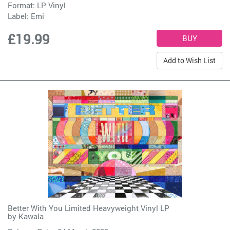
Format: LP Vinyl
Label:
Emi
£19.99
Add to Wish List
Better With You Limited Heavyweight Vinyl LP
by
Kawala