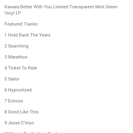
Kawala Better With You Limited Transparent Mint Green
Vinyl LP
Featured Tracks:
1 Hold Back The Years
2 Searching
3 Marathon
4 Ticket To Ride
5 Sailor
6 Hypnotized
7 Echoes
8 Good Like This
9 Jesse C’mon