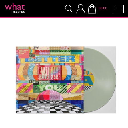
£0.00