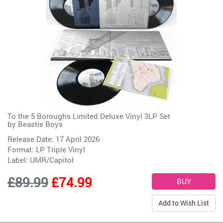
To the 5 Boroughs Limited Deluxe Vinyl 3LP Set
by
Beastie Boys
Release Date: 17 April 2026
Format: LP Triple Vinyl
Label:
UMR/Capitol
£89.99
£74.99
Add to Wish List