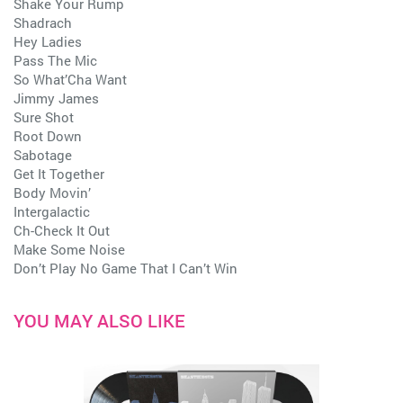
Shake Your Rump
Shadrach
Hey Ladies
Pass The Mic
So What’Cha Want
Jimmy James
Sure Shot
Root Down
Sabotage
Get It Together
Body Movin’
Intergalactic
Ch-Check It Out
Make Some Noise
Don’t Play No Game That I Can’t Win
YOU MAY ALSO LIKE