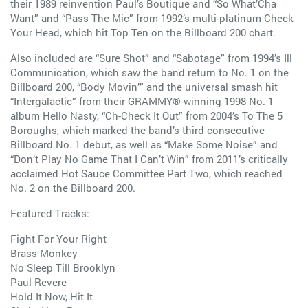
their 1989 reinvention Paul’s Boutique and “So What’Cha
Want” and “Pass The Mic” from 1992’s multi-platinum Check
Your Head, which hit Top Ten on the Billboard 200 chart.
Also included are “Sure Shot” and “Sabotage” from 1994’s Ill
Communication, which saw the band return to No. 1 on the
Billboard 200, “Body Movin’” and the universal smash hit
“Intergalactic” from their GRAMMY®-winning 1998 No. 1
album Hello Nasty, “Ch-Check It Out” from 2004’s To The 5
Boroughs, which marked the band’s third consecutive
Billboard No. 1 debut, as well as “Make Some Noise” and
“Don’t Play No Game That I Can’t Win” from 2011’s critically
acclaimed Hot Sauce Committee Part Two, which reached
No. 2 on the Billboard 200.
Featured Tracks:
Fight For Your Right
Brass Monkey
No Sleep Till Brooklyn
Paul Revere
Hold It Now, Hit It