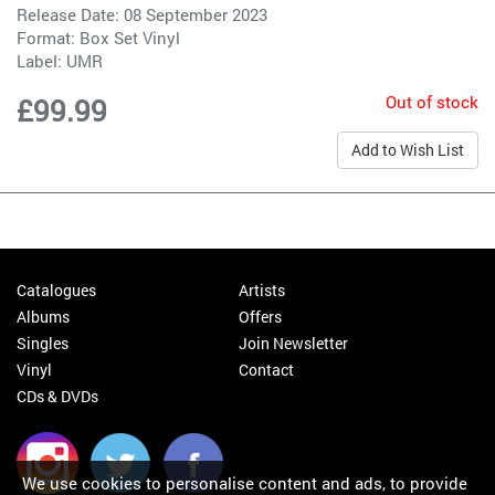
Release Date: 08 September 2023
Format: Box Set Vinyl
Label:
UMR
Out of stock
£99.99
Add to Wish List
Catalogues
Artists
Albums
Offers
Singles
Join Newsletter
Vinyl
Contact
CDs & DVDs
We use cookies to personalise content and ads, to provide