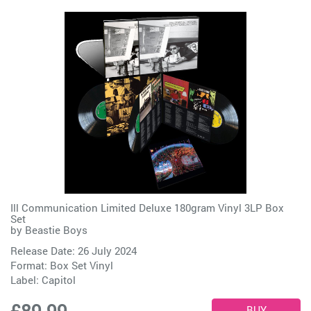
Ill Communication Limited Deluxe 180gram Vinyl 3LP Box
Set
by
Beastie Boys
Release Date: 26 July 2024
Format: Box Set Vinyl
Label:
Capitol
£89.99