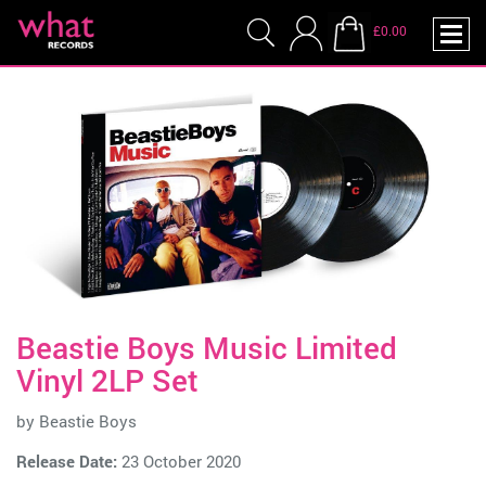
£0.00
Beastie Boys Music Limited
Vinyl 2LP Set
by
Beastie Boys
Release Date:
23 October 2020