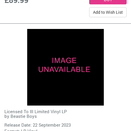
Add to Wish List
Licensed To Ill Limited Vinyl LP
by
Beastie Boys
Release Date: 22 September 2023
Format: LP Vinyl