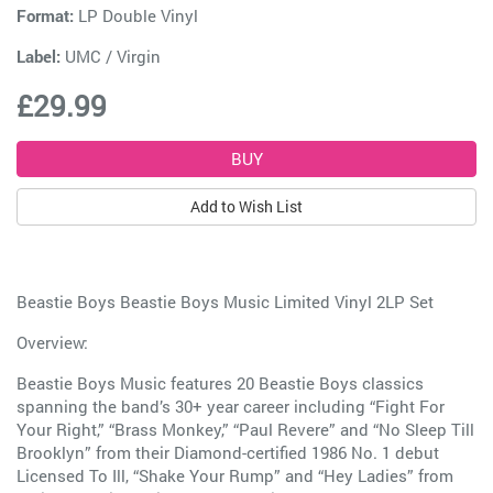
Format:
LP Double Vinyl
Label:
UMC / Virgin
£29.99
Add to Wish List
Beastie Boys Beastie Boys Music Limited Vinyl 2LP Set
Overview:
Beastie Boys Music features 20 Beastie Boys classics
spanning the band’s 30+ year career including “Fight For
Your Right,” “Brass Monkey,” “Paul Revere” and “No Sleep Till
Brooklyn” from their Diamond-certified 1986 No. 1 debut
Licensed To Ill, “Shake Your Rump” and “Hey Ladies” from