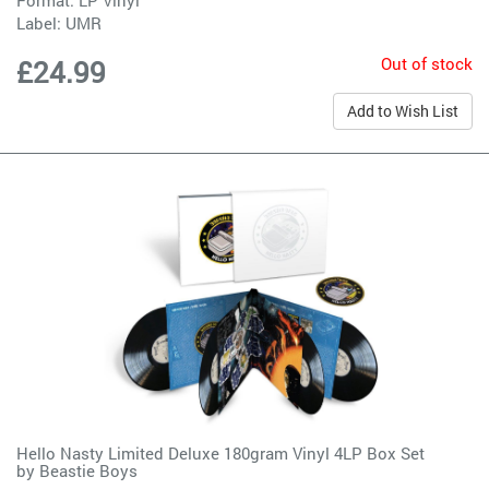
Label:
UMR
Out of stock
£24.99
Add to Wish List
Hello Nasty Limited Deluxe 180gram Vinyl 4LP Box Set
by
Beastie Boys