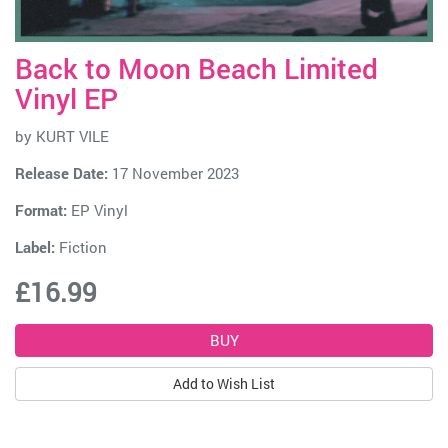
Back to Moon Beach Limited
Vinyl EP
by
KURT VILE
Release Date:
17 November 2023
Format:
EP Vinyl
Label:
Fiction
£16.99
Add to Wish List