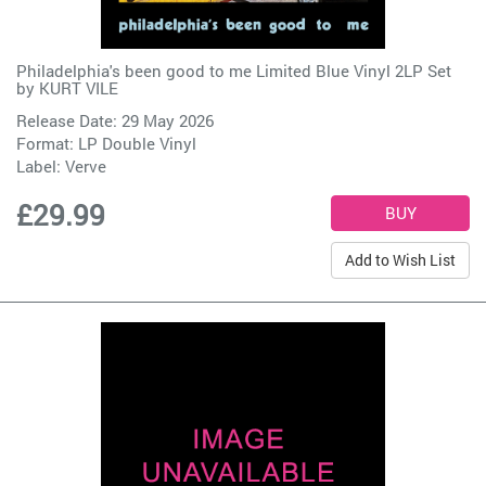
Philadelphia's been good to me Limited Blue Vinyl 2LP Set
by
KURT VILE
Release Date: 29 May 2026
Format: LP Double Vinyl
Label:
Verve
£29.99
Add to Wish List