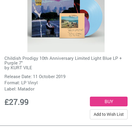
Childish Prodigy 10th Anniversary Limited Light Blue LP +
Purple 7"
by
KURT VILE
Release Date: 11 October 2019
Format: LP Vinyl
Label:
Matador
£27.99
Add to Wish List