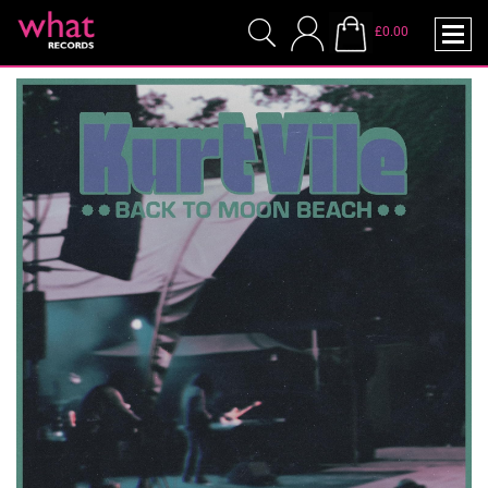
£0.00