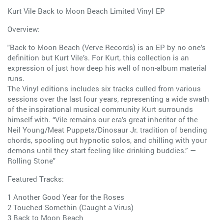
Kurt Vile Back to Moon Beach Limited Vinyl EP
Overview:
"Back to Moon Beach (Verve Records) is an EP by no one’s
definition but Kurt Vile’s. For Kurt, this collection is an
expression of just how deep his well of non-album material
runs.
The Vinyl editions includes six tracks culled from various
sessions over the last four years, representing a wide swath
of the inspirational musical community Kurt surrounds
himself with. “Vile remains our era’s great inheritor of the
Neil Young/Meat Puppets/Dinosaur Jr. tradition of bending
chords, spooling out hypnotic solos, and chilling with your
demons until they start feeling like drinking buddies.” —
Rolling Stone"
Featured Tracks:
1 Another Good Year for the Roses
2 Touched Somethin (Caught a Virus)
3 Back to Moon Beach