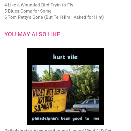
4 Like a Wounded Bird Tryin to Fly
5 Blues Come for Some
6 Tom Petty's Gone (But Tell Him I Asked for Him)
YOU MAY ALSO LIKE
Philadelphia's been good to me Limited Vinyl 2LP Set