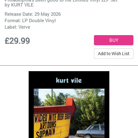
by
KURT VILE
Release Date: 29 May 2026
Format: LP Double Vinyl
Label:
Verve
£29.99
Add to Wish List