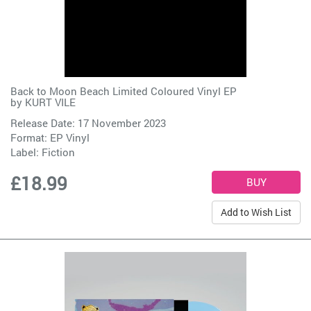
Back to Moon Beach Limited Coloured Vinyl EP
by
KURT VILE
Release Date: 17 November 2023
Format: EP Vinyl
Label:
Fiction
£18.99
Add to Wish List