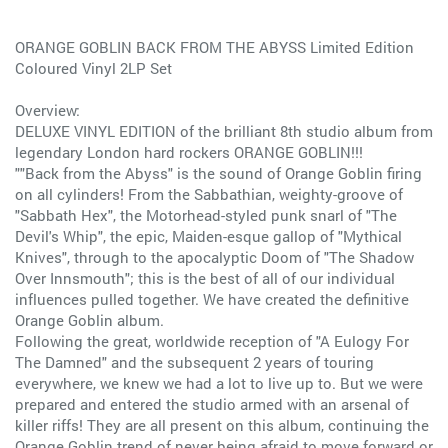
ORANGE GOBLIN BACK FROM THE ABYSS Limited Edition
Coloured Vinyl 2LP Set
Overview:
DELUXE VINYL EDITION of the brilliant 8th studio album from
legendary London hard rockers ORANGE GOBLIN!!!
""Back from the Abyss" is the sound of Orange Goblin firing
on all cylinders! From the Sabbathian, weighty-groove of
"Sabbath Hex", the Motorhead-styled punk snarl of "The
Devil's Whip", the epic, Maiden-esque gallop of "Mythical
Knives", through to the apocalyptic Doom of "The Shadow
Over Innsmouth"; this is the best of all of our individual
influences pulled together. We have created the definitive
Orange Goblin album.
Following the great, worldwide reception of "A Eulogy For
The Damned" and the subsequent 2 years of touring
everywhere, we knew we had a lot to live up to. But we were
prepared and entered the studio armed with an arsenal of
killer riffs! They are all present on this album, continuing the
Orange Goblin trend of never being afraid to move forward or