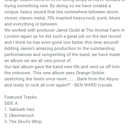
trying something new. By doing so we have created a
unique, heavy sound that lies somewhere between doom,
stoner, classic metal, 70's inspired heavy-rock, punk, blues
and everything in between.
We worked with producer Jamie Dodd at The Animal Farm in
London again as he did such a great job on the last record
and I think he has even gone one better this time around!
Adding Jamie’s amazing production to the outstanding
performances and songwriting of the band, we have made
an album we are all very proud of.
Our last album gave the band new life and sent us off into
the unknown. This new album sees Orange Goblin
stretching the limits once more.........Back from the Abyss
and ready to rock all over again!!" - BEN WARD (vocals
Featured Tracks:
SIDE A:
1. Sabbath Hex
2. Ubermensch
3. The Devil's Whip