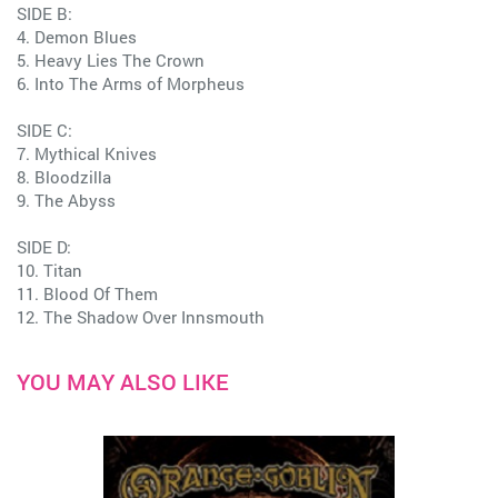
SIDE B:
4. Demon Blues
5. Heavy Lies The Crown
6. Into The Arms of Morpheus
SIDE C:
7. Mythical Knives
8. Bloodzilla
9. The Abyss
SIDE D:
10. Titan
11. Blood Of Them
12. The Shadow Over Innsmouth
YOU MAY ALSO LIKE