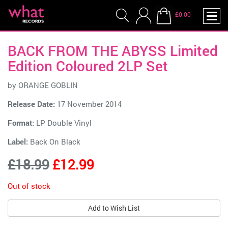
£0.00
BACK FROM THE ABYSS Limited
Edition Coloured 2LP Set
by
ORANGE GOBLIN
Release Date:
17 November 2014
Format:
LP Double Vinyl
Label:
Back On Black
£18.99
£12.99
Out of stock
Add to Wish List