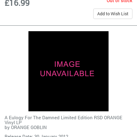
Out of stock
£16.99
Add to Wish List
A Eulogy For The Damned Limited Edition RSD ORANGE
Vinyl LP
by
ORANGE GOBLIN
Release Date: 30 January 2012