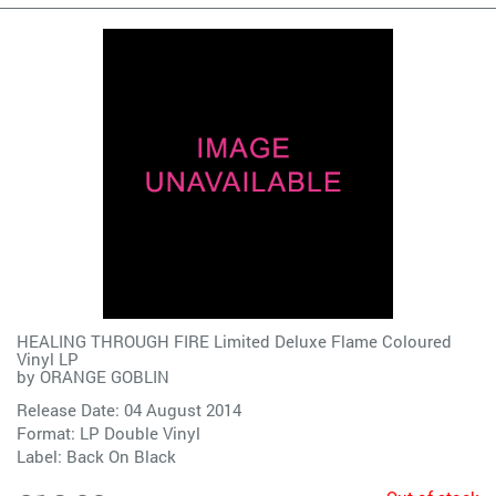
HEALING THROUGH FIRE Limited Deluxe Flame Coloured
Vinyl LP
by
ORANGE GOBLIN
Release Date: 04 August 2014
Format: LP Double Vinyl
Label:
Back On Black