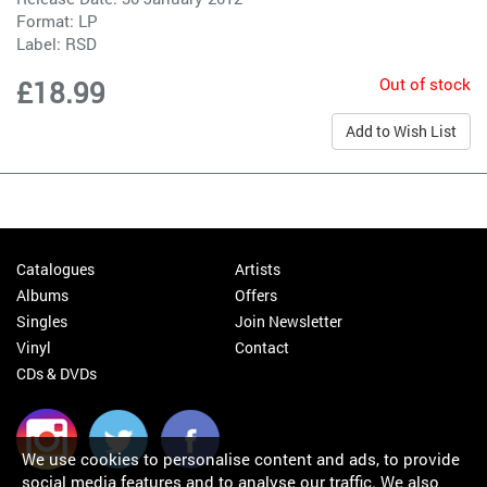
Format: LP
Label:
RSD
Out of stock
£18.99
Add to Wish List
Catalogues
Artists
Albums
Offers
Singles
Join Newsletter
Vinyl
Contact
CDs & DVDs
We use cookies to personalise content and ads, to provide
social media features and to analyse our traffic. We also