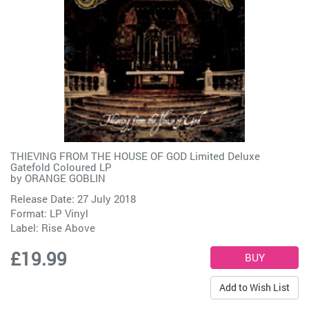
THIEVING FROM THE HOUSE OF GOD Limited Deluxe
Gatefold Coloured LP
by
ORANGE GOBLIN
Release Date: 27 July 2018
Format: LP Vinyl
Label:
Rise Above
£19.99
Add to Wish List