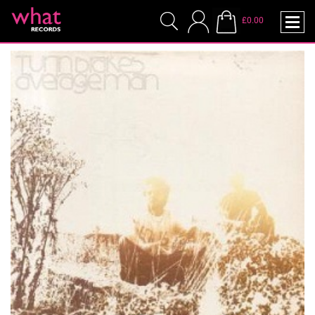
£0.00