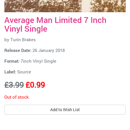
Average Man Limited 7 Inch
Vinyl Single
by
Turin Brakes
Release Date:
26 January 2018
Format:
7inch Vinyl Single
Label:
Source
£3.99
£0.99
Out of stock
Add to Wish List