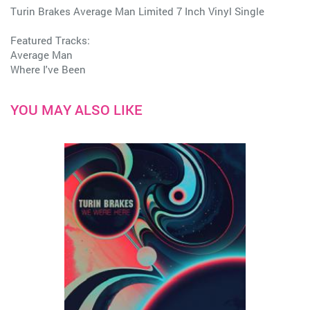
Turin Brakes Average Man Limited 7 Inch Vinyl Single
Featured Tracks:
Average Man
Where I've Been
YOU MAY ALSO LIKE