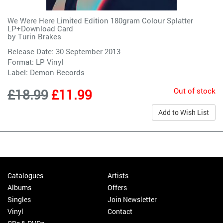
We Were Here Limited Edition 180gram Colour Splatter
LP+Download Card
by
Turin Brakes
Release Date: 30 September 2013
Format: LP Vinyl
Label:
Demon Records
Out of stock
£18.99
£11.99
Add to Wish List
Catalogues
Artists
Albums
Offers
Singles
Join Newsletter
Vinyl
Contact