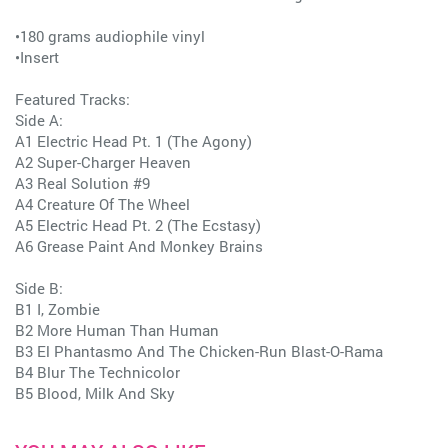
•180 grams audiophile vinyl
•Insert
Featured Tracks:
Side A:
A1 Electric Head Pt. 1 (The Agony)
A2 Super-Charger Heaven
A3 Real Solution #9
A4 Creature Of The Wheel
A5 Electric Head Pt. 2 (The Ecstasy)
A6 Grease Paint And Monkey Brains
Side B:
B1 I, Zombie
B2 More Human Than Human
B3 El Phantasmo And The Chicken-Run Blast-O-Rama
B4 Blur The Technicolor
B5 Blood, Milk And Sky