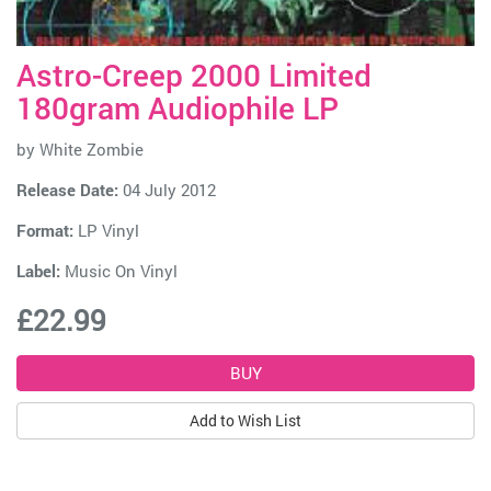
Astro-Creep 2000 Limited
180gram Audiophile LP
by
White Zombie
Release Date:
04 July 2012
Format:
LP Vinyl
Label:
Music On Vinyl
£22.99
Add to Wish List