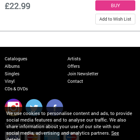
£22.99
Add to Wish List
Catalogues
Artists
Albums
Offers
Singles
Join Newsletter
Vinyl
Contact
CDs & DVDs
We use cookies to personalise content and ads, to provide
social media features and to analyse our traffic. We also
Secure online shopping
share information about your use of our site with our
social media, advertising and analytics partners.
See
details
.