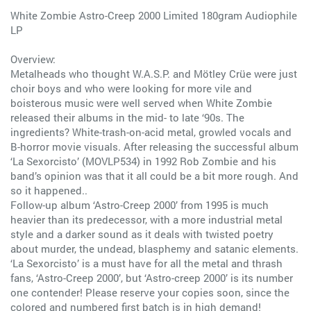
White Zombie Astro-Creep 2000 Limited 180gram Audiophile
LP
Overview:
Metalheads who thought W.A.S.P. and Mötley Crüe were just
choir boys and who were looking for more vile and
boisterous music were well served when White Zombie
released their albums in the mid- to late ‘90s. The
ingredients? White-trash-on-acid metal, growled vocals and
B-horror movie visuals. After releasing the successful album
‘La Sexorcisto’ (MOVLP534) in 1992 Rob Zombie and his
band’s opinion was that it all could be a bit more rough. And
so it happened..
Follow-up album ‘Astro-Creep 2000’ from 1995 is much
heavier than its predecessor, with a more industrial metal
style and a darker sound as it deals with twisted poetry
about murder, the undead, blasphemy and satanic elements.
‘La Sexorcisto’ is a must have for all the metal and thrash
fans, ‘Astro-Creep 2000’, but ‘Astro-creep 2000’ is its number
one contender! Please reserve your copies soon, since the
colored and numbered first batch is in high demand!