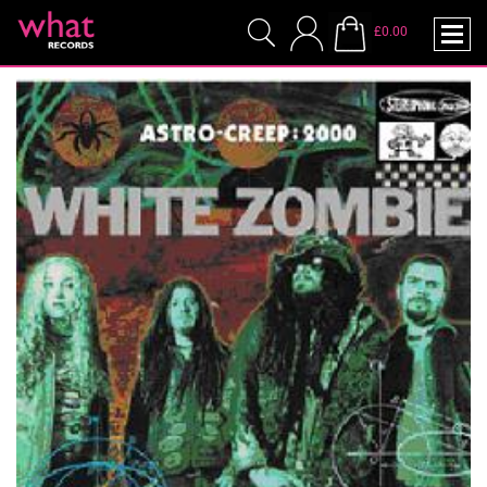
£0.00