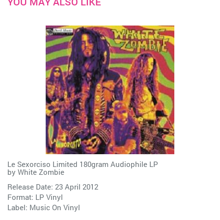
YOU MAY ALSO LIKE
Le Sexorciso Limited 180gram Audiophile LP
by
White Zombie
Release Date: 23 April 2012
Format: LP Vinyl
Label:
Music On Vinyl