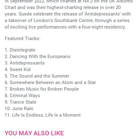
in September 2022, which charted at No.2 on the UK Albums
Chart and was their highest-charting release in over 20
years. Suede celebrate the release of 'Antidepressants' with
a takeover of London's Southbank Centre, through a series
of exciting live performances with a four-night residency.
Featured Tracks:
1. Disintegrate
2. Dancing With the Europeans
3. Antidepressants
4. Sweet Kid
5. The Sound and the Summer
6. Somewhere Between an Atom and a Star
7. Broken Music for Broken People
8. Criminal Ways
9. Trance State
10. June Rain
11. Life Is Endless, Life Is a Moment
YOU MAY ALSO LIKE