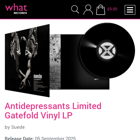
£0.00
Antidepressants Limited
Gatefold Vinyl LP
by
Suede
Release Date:
05 September 2025