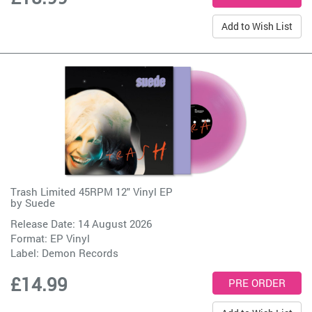
Add to Wish List
Trash Limited 45RPM 12" Vinyl EP
by
Suede
Release Date: 14 August 2026
Format: EP Vinyl
Label:
Demon Records
£14.99