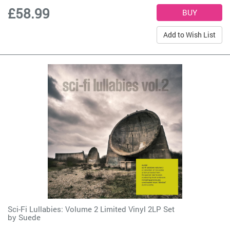
£58.99
Add to Wish List
Sci-Fi Lullabies: Volume 2 Limited Vinyl 2LP Set
by
Suede