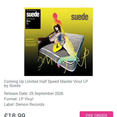
Coming Up Limited Half Speed Master Vinyl LP
by
Suede
Release Date: 25 September 2026
Format: LP Vinyl
Label:
Demon Records
£18.99