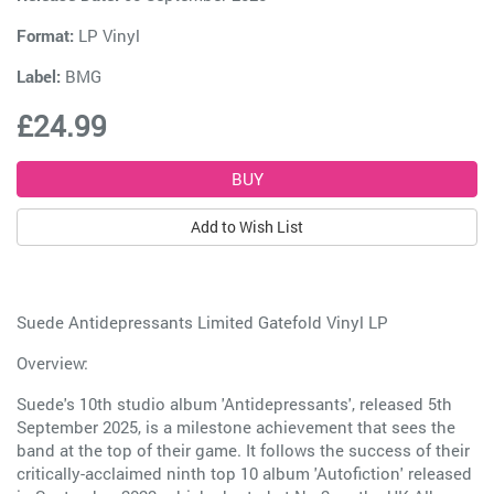
Format:
LP Vinyl
Label:
BMG
£24.99
Add to Wish List
Suede Antidepressants Limited Gatefold Vinyl LP
Overview:
Suede's 10th studio album 'Antidepressants', released 5th
September 2025, is a milestone achievement that sees the
band at the top of their game. It follows the success of their
critically-acclaimed ninth top 10 album 'Autofiction' released