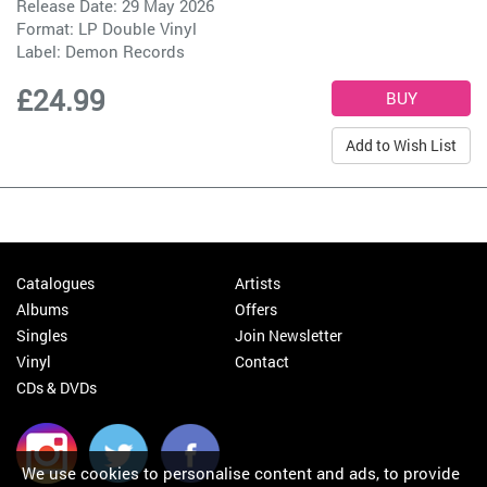
Release Date: 29 May 2026
Format: LP Double Vinyl
Label:
Demon Records
£24.99
Add to Wish List
Catalogues
Artists
Albums
Offers
Singles
Join Newsletter
Vinyl
Contact
CDs & DVDs
We use cookies to personalise content and ads, to provide