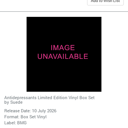
Add to Wish List
Antidepressants Limited Edition Vinyl Box Set
by
Suede
Release Date: 10 July 2026
Format: Box Set Vinyl
Label:
BMG