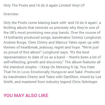
Only The Poets and i'd do it again Limited Vinyl LP
Overview:
Only the Poets come blazing back with ‘and i’d do it again’, a
thrilling album that reminds us precisely why they’re one of
the UK’s most promising new pop bands. Over the course of
14 brilliantly produced songs, bandmates Tommy Longhurst,
Andrew Burge, Clem Cherry and Marcus Yates open up with
themes of heartbreak, jealousy, regret and hope. “We’re just
so proud of this album” Longhurst says. “It’s the best
representation to date of us as a band – there’s been a lot of
self-reflecting, growth and discovery.” The album features all
the standout singles - I Keep On Messing It Up, You Hate
That I’m In Love, Emotionally Hungover and Saké. Produced
by bandmates Cherry and Yates with DanDlion, mixed by Lee
Smith, and mastered from industry legend Chris Gehringer.
YOU MAY ALSO LIKE