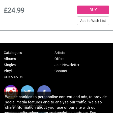
£24.99
Add to Wish List
Catalogues
Artists
Albums
Offers
Singles
Join Newsletter
Vinyl
Contact
CDs & DVDs
We use cookies to personalise content and ads, to provide
social media features and to analyse our traffic. We also
Secure online shopping
share information about your use of our site with our
social media, advertising and analytics partners.
See