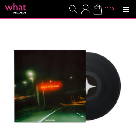
£0.00