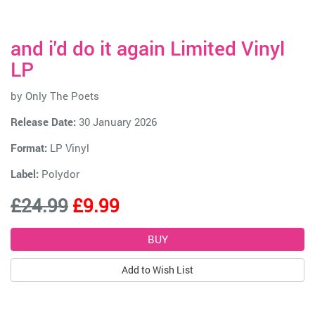
and i'd do it again Limited Vinyl
LP
by
Only The Poets
Release Date:
30 January 2026
Format:
LP Vinyl
Label:
Polydor
£24.99
£9.99
Add to Wish List