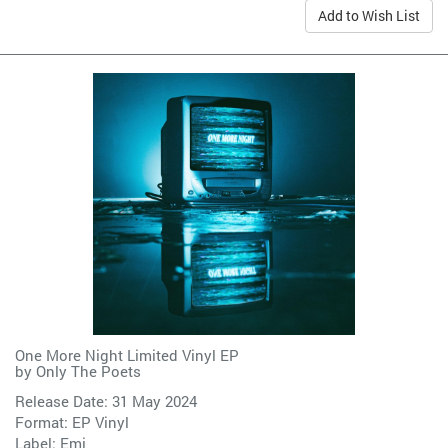
Add to Wish List
One More Night Limited Vinyl EP
by
Only The Poets
Release Date: 31 May 2024
Format: EP Vinyl
Label:
Emi