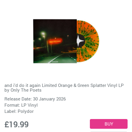
and i'd do it again Limited Orange & Green Splatter Vinyl LP
by
Only The Poets
Release Date: 30 January 2026
Format: LP Vinyl
Label:
Polydor
£19.99