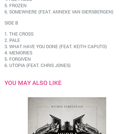
5. FROZEN
6. SOMEWHERE (FEAT. ANNEKE VAN GIERSBERGEN)
SIDE B
1. THE CROSS
2. PALE
3. WHAT HAVE YOU DONE (FEAT. KEITH CAPUTO)
4. MEMORIES
5. FORGIVEN
6. UTOPIA (FEAT. CHRIS JONES)
YOU MAY ALSO LIKE