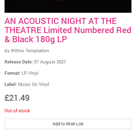
AN ACOUSTIC NIGHT AT THE
THEATRE Limited Numbered Red
& Black 180g LP
by
Within Temptation
Release Date:
07 August 2021
Format:
LP Vinyl
Label:
Music On Vinyl
£21.49
Out of stock
Add to Wish List