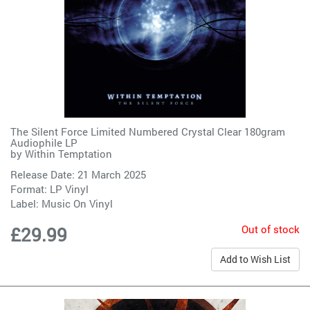
The Silent Force Limited Numbered Crystal Clear 180gram
Audiophile LP
by
Within Temptation
Release Date: 21 March 2025
Format: LP Vinyl
Label:
Music On Vinyl
Out of stock
£29.99
Add to Wish List