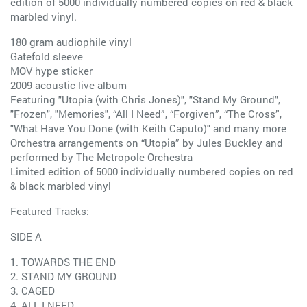
edition of 5000 individually numbered copies on red & black
marbled vinyl.
180 gram audiophile vinyl
Gatefold sleeve
MOV hype sticker
2009 acoustic live album
Featuring "Utopia (with Chris Jones)", "Stand My Ground",
"Frozen", "Memories", “All I Need”, “Forgiven”, “The Cross”,
"What Have You Done (with Keith Caputo)" and many more
Orchestra arrangements on “Utopia” by Jules Buckley and
performed by The Metropole Orchestra
Limited edition of 5000 individually numbered copies on red
& black marbled vinyl
Featured Tracks:
SIDE A
1. TOWARDS THE END
2. STAND MY GROUND
3. CAGED
4. ALL I NEED