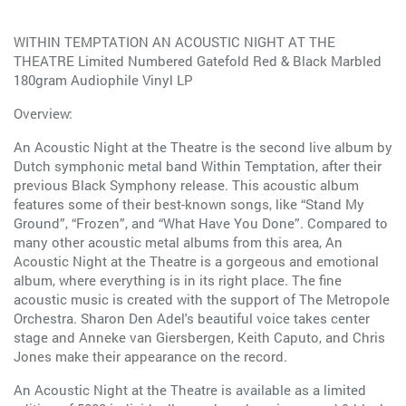
WITHIN TEMPTATION AN ACOUSTIC NIGHT AT THE
THEATRE Limited Numbered Gatefold Red & Black Marbled
180gram Audiophile Vinyl LP
Overview:
An Acoustic Night at the Theatre is the second live album by
Dutch symphonic metal band Within Temptation, after their
previous Black Symphony release. This acoustic album
features some of their best-known songs, like “Stand My
Ground”, “Frozen”, and “What Have You Done”. Compared to
many other acoustic metal albums from this area, An
Acoustic Night at the Theatre is a gorgeous and emotional
album, where everything is in its right place. The fine
acoustic music is created with the support of The Metropole
Orchestra. Sharon Den Adel's beautiful voice takes center
stage and Anneke van Giersbergen, Keith Caputo, and Chris
Jones make their appearance on the record.
An Acoustic Night at the Theatre is available as a limited