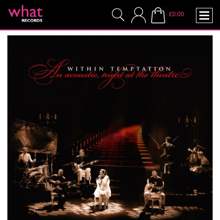
£0.00