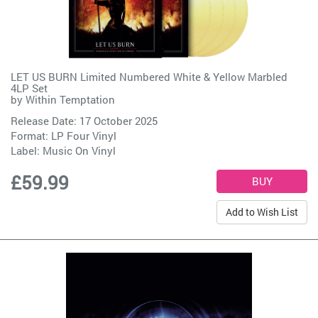
LET US BURN Limited Numbered White & Yellow Marbled
4LP Set
by
Within Temptation
Release Date: 17 October 2025
Format: LP Four Vinyl
Label:
Music On Vinyl
£59.99
Add to Wish List