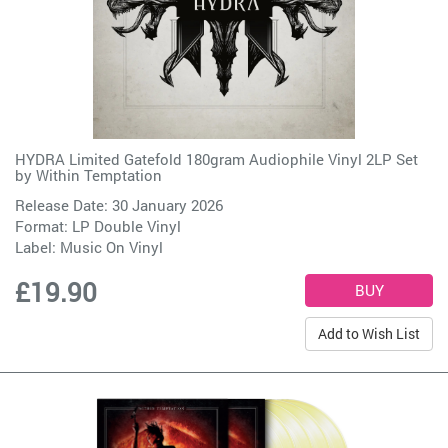
HYDRA Limited Gatefold 180gram Audiophile Vinyl 2LP Set
by
Within Temptation
Release Date: 30 January 2026
Format: LP Double Vinyl
Label:
Music On Vinyl
£19.90
Add to Wish List