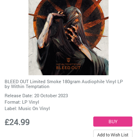
BLEED OUT Limited Smoke 180gram Audiophile Vinyl LP
by
Within Temptation
Release Date: 20 October 2023
Format: LP Vinyl
Label:
Music On Vinyl
£24.99
Add to Wish List