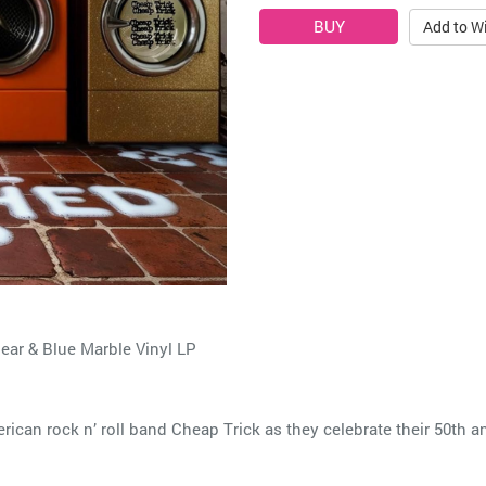
Add to Wi
ear & Blue Marble Vinyl LP
ican rock n’ roll band Cheap Trick as they celebrate their 50th a