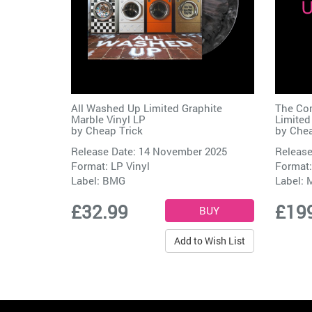
All Washed Up Limited Graphite
The Com
Marble Vinyl LP
Limited
by
Cheap Trick
by
Chea
Release Date: 14 November 2025
Release
Format: LP Vinyl
Format:
Label:
BMG
Label:
M
£32.99
£19
Add to Wish List