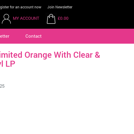
gister for an account now
Join Newsletter
MY ACCOUNT
£0.00
etter
Contact
imited Orange With Clear &
l LP
25