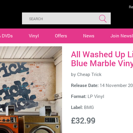
Re
& DVDs
Vinyl
Offers
News
Join Newsl
All Washed Up L
Blue Marble Viny
by
Cheap Trick
Release Date:
14 November 20
Format:
LP Vinyl
Label:
BMG
£32.99