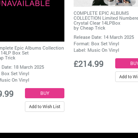
COMPLETE EPIC ALBUMS
COLLECTION Limited Number
Crystal Clear 14LPBox
by
Cheap Trick
Release Date: 14 March 2025
Format: Box Set Vinyl
plete Epic Albums Collection
Label:
Music On Vinyl
 14LP Box Set
p Trick
£214.99
 Date: 18 March 2025
 Box Set Vinyl
Add to Wi
usic On Vinyl
9.99
Add to Wish List