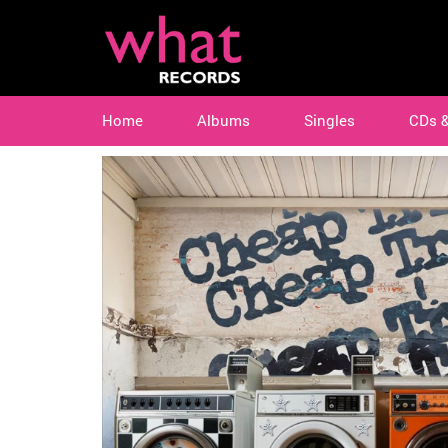
Home
Albums
Singles
CDs 