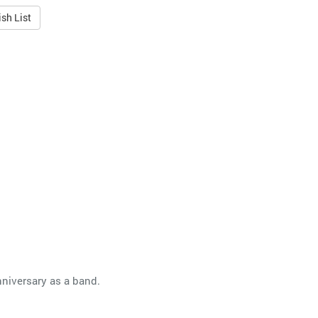
sh List
nniversary as a band.