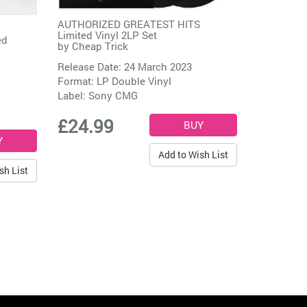
AUTHORIZED GREATEST HITS
Limited Vinyl 2LP Set
ed
by
Cheap Trick
Release Date: 24 March 2023
Format: LP Double Vinyl
Label:
Sony CMG
£24.99
Add to Wish List
sh List