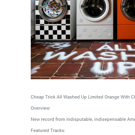
Cheap Trick All Washed Up Limited Orange With Cl
Overview:
New record from indisputable, indisepensable Amer
Featured Tracks: