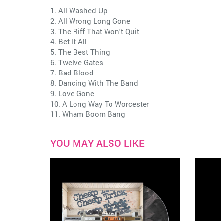
1. All Washed Up
2. All Wrong Long Gone
3. The Riff That Won't Quit
4. Bet It All
5. The Best Thing
6. Twelve Gates
7. Bad Blood
8. Dancing With The Band
9. Love Gone
10. A Long Way To Worcester
11. Wham Boom Bang
YOU MAY ALSO LIKE