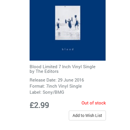
Blood Limited 7 Inch Vinyl Single
by
The Editors
Release Date: 29 June 2016
Format: 7inch Vinyl Single
Label:
Sony/BMG
Out of stock
£2.99
Add to Wish List