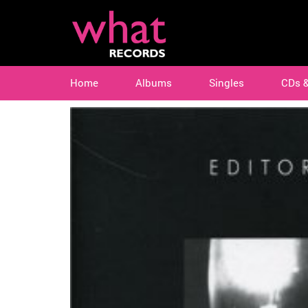
Home
Albums
Singles
CDs 