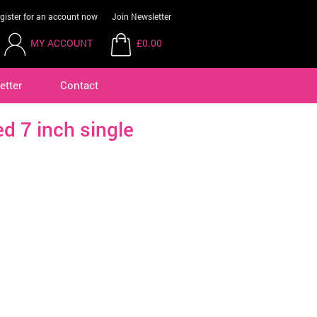
gister for an account now
Join Newsletter
MY ACCOUNT
£0.00
etter
Contact
ed 7 inch single