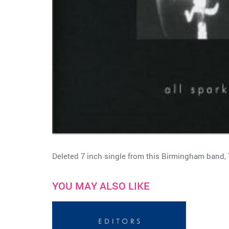
Deleted 7 inch single from this Birmingham band, 
YOU MAY ALSO LIKE