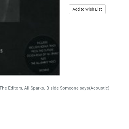
Add to Wish List
The Editors, All Sparks. B side Someone says(Acoustic).