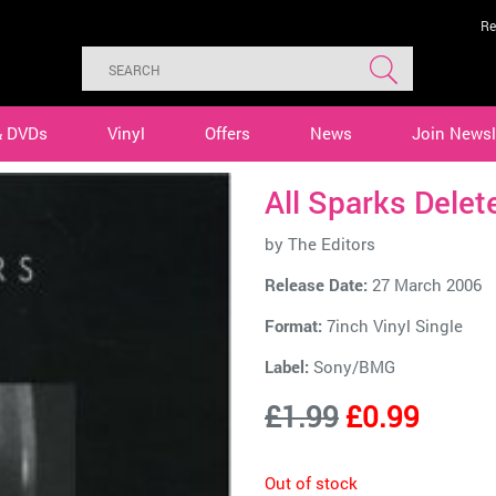
Re
& DVDs
Vinyl
Offers
News
Join Newsl
All Sparks Delet
by
The Editors
Release Date:
27 March 2006
Format:
7inch Vinyl Single
Label:
Sony/BMG
£1.99
£0.99
Out of stock