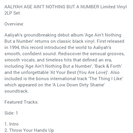
AALIYAH AGE AIN'T NOTHING BUT A NUMBER Limited Vinyl
2LP Set
Overview:
Aaliyah's groundbreaking debut album 'Age Ain't Nothing
But a Number' returns on classic black vinyl. First released
in 1994, this record introduced the world to Aaliyah's
smooth, confident sound. Rediscover the sensual grooves,
smooth vocals, and timeless hits that defined an era,
including 'Age Ain't Nothing But a Number', 'Back & Forth'
and the unforgettable 'At Your Best (You Are Love)'. Also
included is the bonus international track 'The Thing I Like'
which appeared on the 'A Low Down Dirty Shame'
soundtrack.
Featured Tracks:
Side: 1
1. Intro
2. Throw Your Hands Up