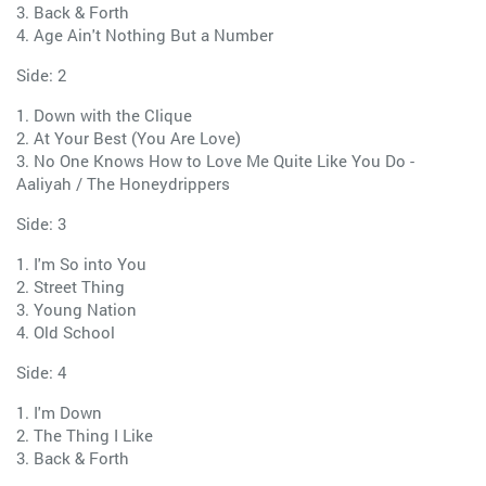
3. Back & Forth
4. Age Ain't Nothing But a Number
Side: 2
1. Down with the Clique
2. At Your Best (You Are Love)
3. No One Knows How to Love Me Quite Like You Do -
Aaliyah / The Honeydrippers
Side: 3
1. I'm So into You
2. Street Thing
3. Young Nation
4. Old School
Side: 4
1. I'm Down
2. The Thing I Like
3. Back & Forth