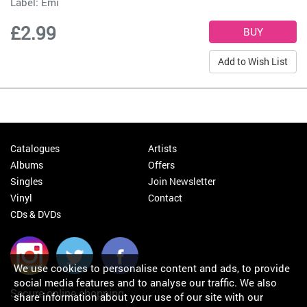
Label:
Emi
£2.99
Add to Wish List
Catalogues
Artists
Albums
Offers
Singles
Join Newsletter
Vinyl
Contact
CDs & DVDs
We use cookies to personalise content and ads, to provide
social media features and to analyse our traffic. We also
Secure online shopping
share information about your use of our site with our