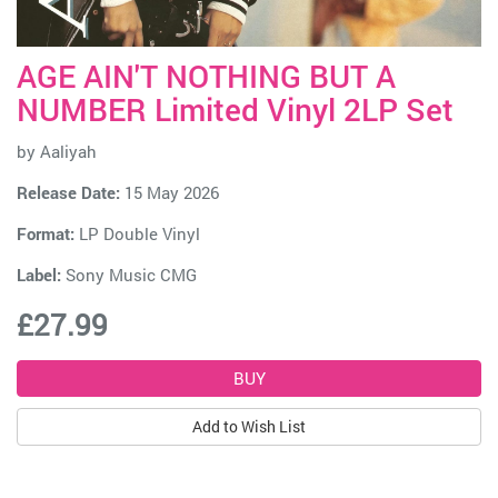
AGE AIN'T NOTHING BUT A
NUMBER Limited Vinyl 2LP Set
by
Aaliyah
Release Date:
15 May 2026
Format:
LP Double Vinyl
Label:
Sony Music CMG
£27.99
Add to Wish List