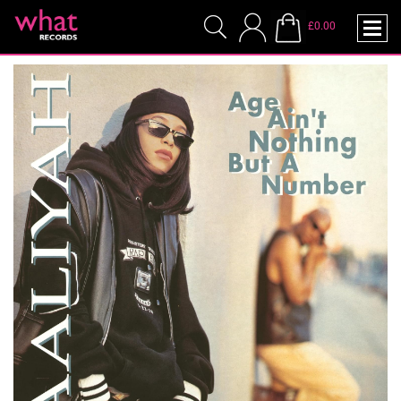
£0.00