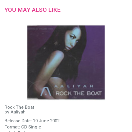
YOU MAY ALSO LIKE
Rock The Boat
by
Aaliyah
Release Date: 10 June 2002
Format: CD Single