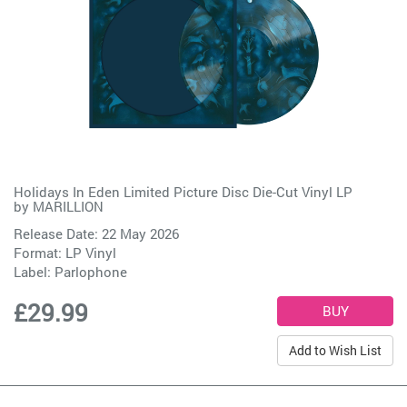
Holidays In Eden Limited Picture Disc Die-Cut Vinyl LP
by
MARILLION
Release Date: 22 May 2026
Format: LP Vinyl
Label:
Parlophone
£29.99
Add to Wish List