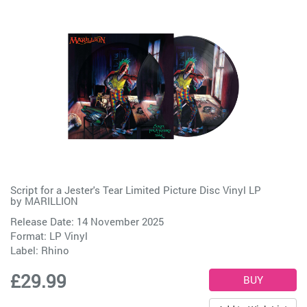
Script for a Jester's Tear Limited Picture Disc Vinyl LP
by
MARILLION
Release Date: 14 November 2025
Format: LP Vinyl
Label:
Rhino
£29.99