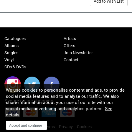
Add to Wish List
Catalogues
Artists
Albums
Offers
Singles
Join Newsletter
Vinyl
Contact
CDs & DVDs
We use cookies to personalise content and ads, to provide
social media features and to analyse our traffic. We also
Secure online shopping
share information about your use of our site with our
social media, advertising and analytics partners.
See
details
.
Accept and continue
My orders
About
Terms
Privacy
Cookies