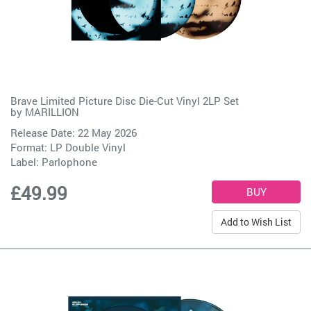
Brave Limited Picture Disc Die-Cut Vinyl 2LP Set
by
MARILLION
Release Date: 22 May 2026
Format: LP Double Vinyl
Label:
Parlophone
£49.99
Add to Wish List