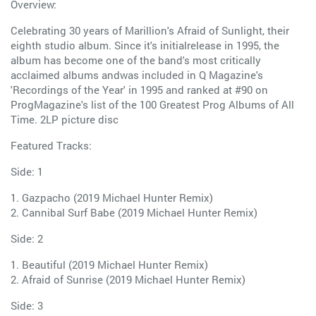
Overview:
Celebrating 30 years of Marillion's Afraid of Sunlight, their
eighth studio album. Since it's initialrelease in 1995, the
album has become one of the band's most critically
acclaimed albums andwas included in Q Magazine's
'Recordings of the Year' in 1995 and ranked at #90 on
ProgMagazine's list of the 100 Greatest Prog Albums of All
Time. 2LP picture disc
Featured Tracks:
Side: 1
1. Gazpacho (2019 Michael Hunter Remix)
2. Cannibal Surf Babe (2019 Michael Hunter Remix)
Side: 2
1. Beautiful (2019 Michael Hunter Remix)
2. Afraid of Sunrise (2019 Michael Hunter Remix)
Side: 3