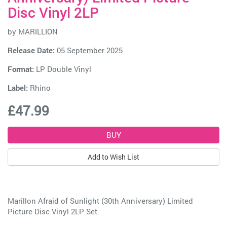
Disc Vinyl 2LP
by
MARILLION
Release Date:
05 September 2025
Format:
LP Double Vinyl
Label:
Rhino
£47.99
Add to Wish List
Marillon Afraid of Sunlight (30th Anniversary) Limited
Picture Disc Vinyl 2LP Set