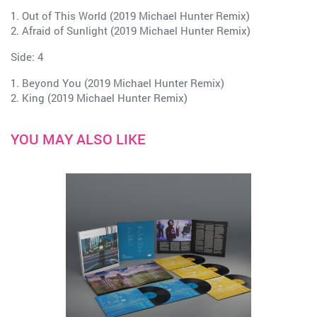
1. Out of This World (2019 Michael Hunter Remix)
2. Afraid of Sunlight (2019 Michael Hunter Remix)
Side: 4
1. Beyond You (2019 Michael Hunter Remix)
2. King (2019 Michael Hunter Remix)
YOU MAY ALSO LIKE