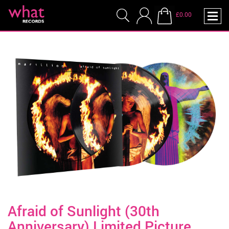
£0.00
Afraid of Sunlight (30th
Anniversary) Limited Picture