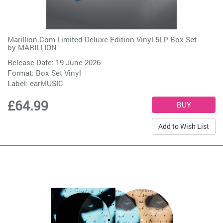
Marillion.Com Limited Deluxe Edition Vinyl 5LP Box Set
by
MARILLION
Release Date: 19 June 2026
Format: Box Set Vinyl
Label:
earMUSIC
£64.99
Add to Wish List