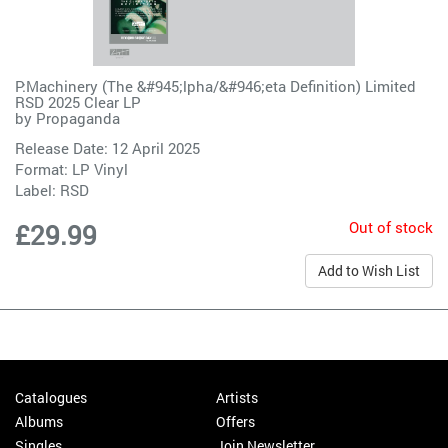
P:Machinery (The &#945;lpha/&#946;eta Definition) Limited
RSD 2025 Clear LP
by
Propaganda
Release Date: 12 April 2025
Format: LP Vinyl
Label:
RSD
Out of stock
£29.99
Add to Wish List
Catalogues
Artists
Albums
Offers
Singles
Join Newsletter