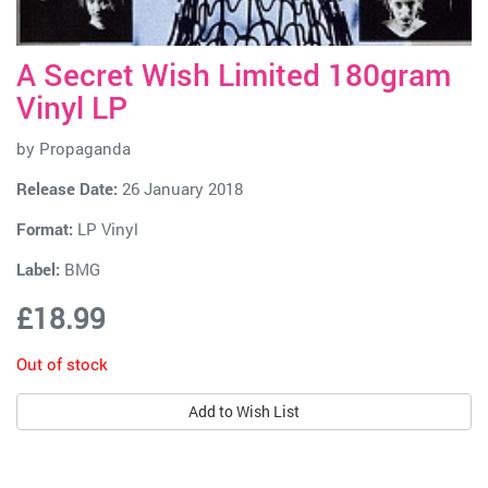
A Secret Wish Limited 180gram
Vinyl LP
by
Propaganda
Release Date:
26 January 2018
Format:
LP Vinyl
Label:
BMG
£18.99
Out of stock
Add to Wish List