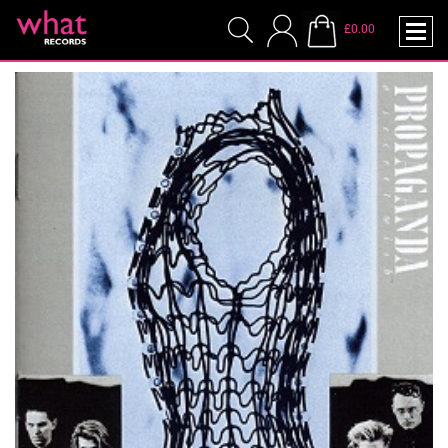
£0.00