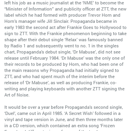
left his job as a music journalist at the ‘NME’ to become the
“Minister of Information” and publicity officer at ZTT, the new
label which he had formed with producer Trevor Horn and
Horn’s manager wife Jill Sinclair. Propaganda became in
early 1983 the second act after Frankie Goes to Hollywood to
sign to ZTT. With the Frankie phenomenon beginning to take
shape after their debut single ‘Relax’ was famously banned
by Radio 1 and subsequently went to no. 1 in the singles
chart, Propaganda’s debut single, ‘Dr Mabuse’, did not see
release until February 1984. ‘Dr Mabuse’ was the only one of
their records to be produced by Horn, who had been one of
the main reasons why Propaganda had initially signed to
ZTT, and who had spent much of the interim before the
release of ‘Dr Mabuse’, as well as producing Frankie, co-
writing and playing keyboards with another ZTT signing the
Art of Noise.
It would be over a year before Propaganda’s second single,
‘Duel’, came out in April 1985. ‘A Secret Wish’ followed in a
vinyl and tape version in June, and then three months later
in a CD version, which contained an extra song ‘Frozen