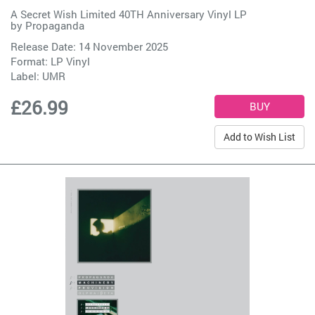
A Secret Wish Limited 40TH Anniversary Vinyl LP
by
Propaganda
Release Date: 14 November 2025
Format: LP Vinyl
Label:
UMR
£26.99
Add to Wish List