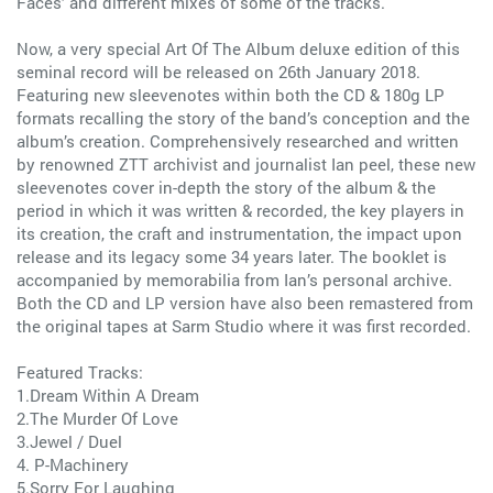
Faces’ and different mixes of some of the tracks.
Now, a very special Art Of The Album deluxe edition of this
seminal record will be released on 26th January 2018.
Featuring new sleevenotes within both the CD & 180g LP
formats recalling the story of the band’s conception and the
album’s creation. Comprehensively researched and written
by renowned ZTT archivist and journalist Ian peel, these new
sleevenotes cover in-depth the story of the album & the
period in which it was written & recorded, the key players in
its creation, the craft and instrumentation, the impact upon
release and its legacy some 34 years later. The booklet is
accompanied by memorabilia from Ian’s personal archive.
Both the CD and LP version have also been remastered from
the original tapes at Sarm Studio where it was first recorded.
Featured Tracks:
1.Dream Within A Dream
2.The Murder Of Love
3.Jewel / Duel
4. P-Machinery
5.Sorry For Laughing