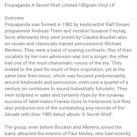
Propaganda A Secret Wish Limited 180gram Vinyl LP
Overview:
Propaganda was formed in 1982 by keyboardist Ralf Dorper,
programmer Andreas Thein and vocalist Susanne Freytag.
Soon afterwards they were joined by Claudia Brucken also
on vocals and classically-trained percussionist Michael
Mertens. They were a band of soaring contrasts. One of their
vocalists by her own admission was not a singer; the other
had one of the most charismatic voices of the era. They
looked to the past for much of their inspiration, yet at the
same time their music, which was focused predominantly
around keyboards and percussion, even now a quarter of a
century on continues to sound industrially futuristic. They
were eclipsed in sales and certainly hype by the runaway
success of label mates Frankie Goes to Hollywood, but they
also produced one of the outstanding pop records of the
decade with their 1985 debut album, ‘A Secret Wish’.
The group, even before Brucken and Mertens joined the
band, attracted the interest of Paul Morley, who had recently