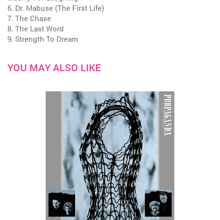
6. Dr. Mabuse (The First Life)
7. The Chase
8. The Last Word
9. Strength To Dream
YOU MAY ALSO LIKE