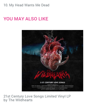
10. My Head Wants Me Dead
YOU MAY ALSO LIKE
21st Century Love Songs Limited Vinyl LP
by
The Wildhearts