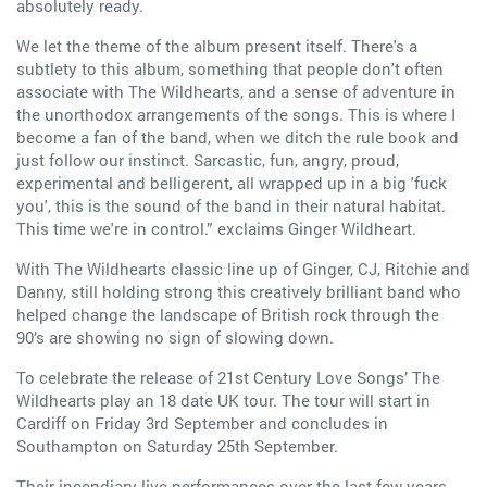
absolutely ready.
We let the theme of the album present itself. There's a
subtlety to this album, something that people don't often
associate with The Wildhearts, and a sense of adventure in
the unorthodox arrangements of the songs. This is where I
become a fan of the band, when we ditch the rule book and
just follow our instinct. Sarcastic, fun, angry, proud,
experimental and belligerent, all wrapped up in a big 'fuck
you', this is the sound of the band in their natural habitat.
This time we're in control.” exclaims Ginger Wildheart.
With The Wildhearts classic line up of Ginger, CJ, Ritchie and
Danny, still holding strong this creatively brilliant band who
helped change the landscape of British rock through the
90’s are showing no sign of slowing down.
To celebrate the release of 21st Century Love Songs’ The
Wildhearts play an 18 date UK tour. The tour will start in
Cardiff on Friday 3rd September and concludes in
Southampton on Saturday 25th September.
Their incendiary live performances over the last few years