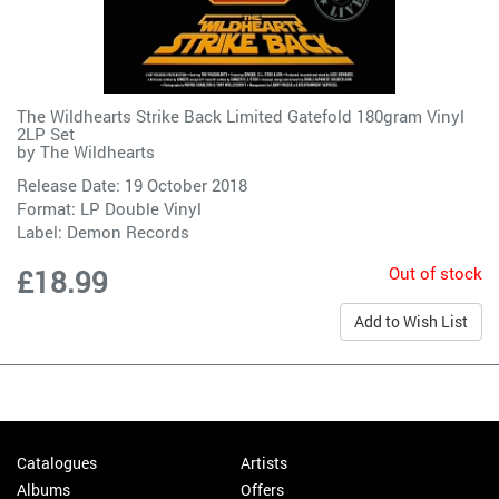
The Wildhearts Strike Back Limited Gatefold 180gram Vinyl
2LP Set
by
The Wildhearts
Release Date: 19 October 2018
Format: LP Double Vinyl
Label:
Demon Records
Out of stock
£18.99
Add to Wish List
Catalogues
Artists
Albums
Offers