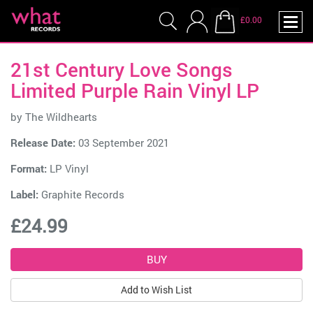
£0.00
21st Century Love Songs
Limited Purple Rain Vinyl LP
by
The Wildhearts
Release Date:
03 September 2021
Format:
LP Vinyl
Label:
Graphite Records
£24.99
Add to Wish List