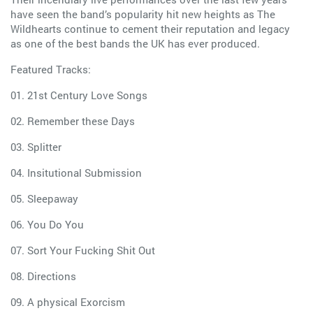
have seen the band’s popularity hit new heights as The
Wildhearts continue to cement their reputation and legacy
as one of the best bands the UK has ever produced.
Featured Tracks:
01. 21st Century Love Songs
02. Remember these Days
03. Splitter
04. Insitutional Submission
05. Sleepaway
06. You Do You
07. Sort Your Fucking Shit Out
08. Directions
09. A physical Exorcism