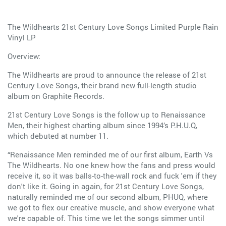
The Wildhearts 21st Century Love Songs Limited Purple Rain
Vinyl LP
Overview:
The Wildhearts are proud to announce the release of 21st
Century Love Songs, their brand new full-length studio
album on Graphite Records.
21st Century Love Songs is the follow up to Renaissance
Men, their highest charting album since 1994’s P.H.U.Q,
which debuted at number 11.
“Renaissance Men reminded me of our first album, Earth Vs
The Wildhearts. No one knew how the fans and press would
receive it, so it was balls-to-the-wall rock and fuck 'em if they
don't like it. Going in again, for 21st Century Love Songs,
naturally reminded me of our second album, PHUQ, where
we got to flex our creative muscle, and show everyone what
we're capable of. This time we let the songs simmer until