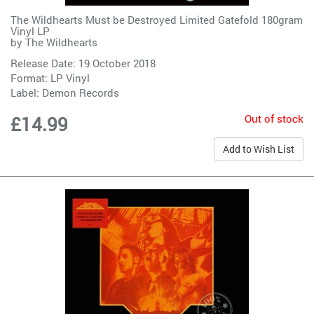
The Wildhearts Must be Destroyed Limited Gatefold 180gram
Vinyl LP
by
The Wildhearts
Release Date: 19 October 2018
Format: LP Vinyl
Label:
Demon Records
Out of stock
£14.99
Add to Wish List