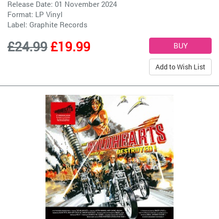
Release Date: 01 November 2024
Format: LP Vinyl
Label:
Graphite Records
£24.99
£19.99
Add to Wish List