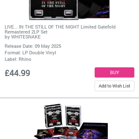
LIVE... IN THE STILL OF THE NIGHT Limited Gatefold
Remastered 2LP Set
by
WHITESNAKE
Release Date: 09 May 2025
Format: LP Double Vinyl
Label:
Rhino
£44.99
Add to Wish List