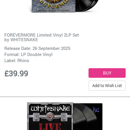
FOREVERMORE Limited Vinyl 2LP Set
by
WHITESNAKE
Release Date: 26 September 2025
Format: LP Double Vinyl
Label:
Rhino
£39.99
Add to Wish List