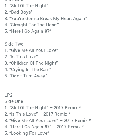
1. “Still Of The Night”
2. “Bad Boys”
3. “You’re Gonna Break My Heart Again”
4. “Straight For The Heart”
5. “Here I Go Again 87”
Side Two
1. “Give Me All Your Love”
2. “Is This Love”
3. “Children Of The Night”
4. “Crying In The Rain”
5. “Don’t Turn Away”
LP2
Side One
1. “Still Of The Night” – 2017 Remix *
2. “Is This Love” – 2017 Remix *
3. “Give Me All Your Love” – 2017 Remix *
4. “Here I Go Again 87” – 2017 Remix *
5. “Looking For Love”