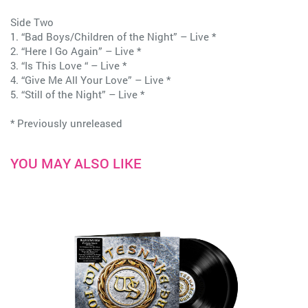
Side Two
1. “Bad Boys/Children of the Night” – Live *
2. “Here I Go Again” – Live *
3. “Is This Love “ – Live *
4. “Give Me All Your Love” – Live *
5. “Still of the Night” – Live *
* Previously unreleased
YOU MAY ALSO LIKE