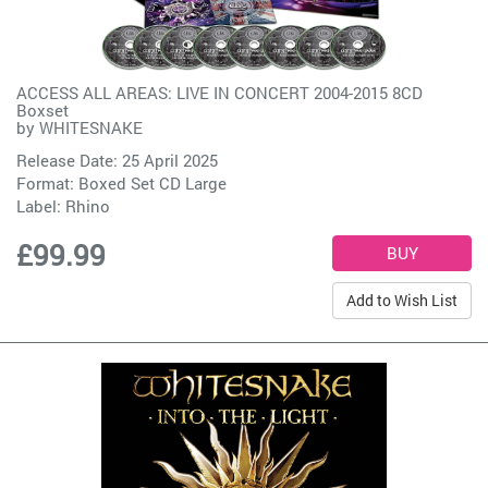
ACCESS ALL AREAS: LIVE IN CONCERT 2004-2015 8CD
Boxset
by
WHITESNAKE
Release Date: 25 April 2025
Format: Boxed Set CD Large
Label:
Rhino
£99.99
Add to Wish List