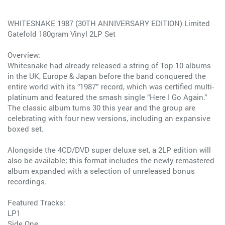
WHITESNAKE 1987 (30TH ANNIVERSARY EDITION) Limited
Gatefold 180gram Vinyl 2LP Set
Overview:
Whitesnake had already released a string of Top 10 albums
in the UK, Europe & Japan before the band conquered the
entire world with its “1987” record, which was certified multi-
platinum and featured the smash single “Here I Go Again.”
The classic album turns 30 this year and the group are
celebrating with four new versions, including an expansive
boxed set.
Alongside the 4CD/DVD super deluxe set, a 2LP edition will
also be available; this format includes the newly remastered
album expanded with a selection of unreleased bonus
recordings.
Featured Tracks:
LP1
Side One