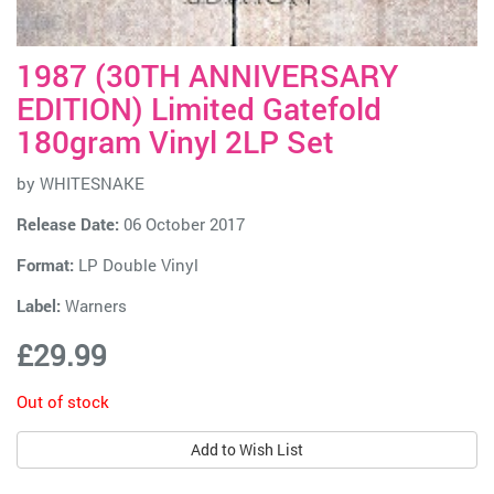
1987 (30TH ANNIVERSARY
EDITION) Limited Gatefold
180gram Vinyl 2LP Set
by
WHITESNAKE
Release Date:
06 October 2017
Format:
LP Double Vinyl
Label:
Warners
£29.99
Out of stock
Add to Wish List