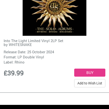
Into The Light Limited Vinyl 2LP Set
by
WHITESNAKE
Release Date: 25 October 2024
Format: LP Double Vinyl
Label:
Rhino
£39.99
Add to Wish List