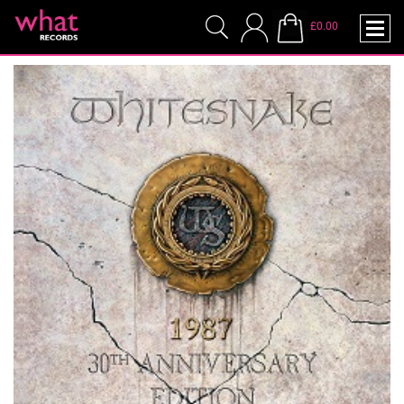
£0.00