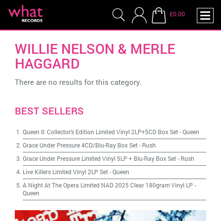
£0.00
WILLIE NELSON & MERLE
HAGGARD
There are no results for this category.
BEST SELLERS
Queen II: Collector's Edition Limited Vinyl 2LP+5CD Box Set
-
Queen
Grace Under Pressure 4CD/Blu-Ray Box Set
-
Rush
Grace Under Pressure Limited Vinyl 5LP + Blu-Ray Box Set
-
Rush
Live Killers Limited Vinyl 2LP Set
-
Queen
A Night At The Opera Limited NAD 2025 Clear 180gram Vinyl LP
-
Queen