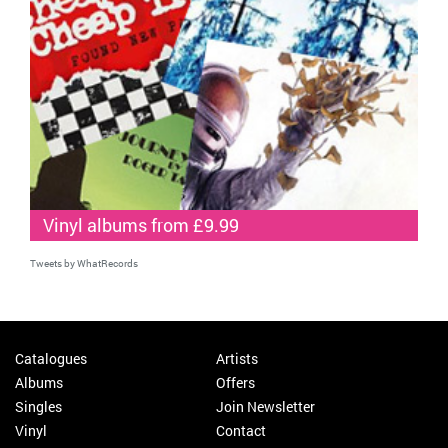
Vinyl albums from £9.99
Tweets by WhatRecords
Catalogues
Artists
Albums
Offers
Singles
Join Newsletter
Vinyl
Contact