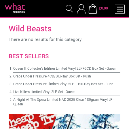
£0.00
Wild Beasts
There are no results for this category.
BEST SELLERS
Queen II: Collector's Edition Limited Vinyl 2LP+5CD Box Set
-
Queen
Grace Under Pressure 4CD/Blu-Ray Box Set
-
Rush
Grace Under Pressure Limited Vinyl 5LP + Blu-Ray Box Set
-
Rush
Live Killers Limited Vinyl 2LP Set
-
Queen
A Night At The Opera Limited NAD 2025 Clear 180gram Vinyl LP
-
Queen