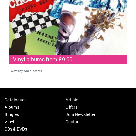
Vinyl albums from £9.99
Tweets by WhatRecords
Catalogues
Artists
Albums
Offers
Singles
Join Newsletter
Vinyl
Contact
CDs & DVDs