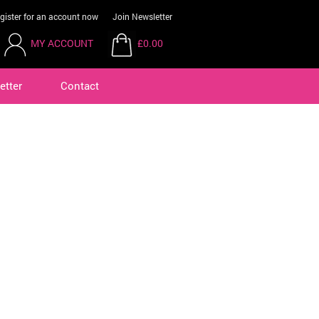
gister for an account now
Join Newsletter
MY ACCOUNT
£0.00
etter
Contact