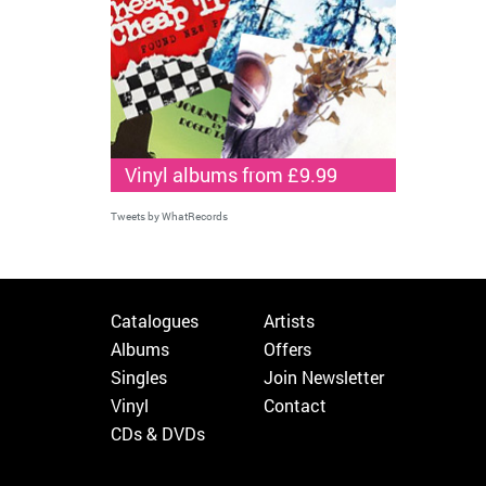
Vinyl albums from £9.99
Tweets by WhatRecords
Catalogues
Artists
Albums
Offers
Singles
Join Newsletter
Vinyl
Contact
CDs & DVDs