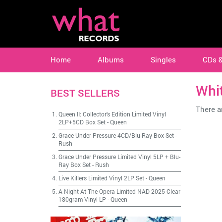
Home
Albums
Singles
CDs 
Whi
BEST SELLERS
There ar
Queen II: Collector's Edition Limited Vinyl
2LP+5CD Box Set
-
Queen
Grace Under Pressure 4CD/Blu-Ray Box Set
-
Rush
Grace Under Pressure Limited Vinyl 5LP + Blu-
Ray Box Set
-
Rush
Live Killers Limited Vinyl 2LP Set
-
Queen
A Night At The Opera Limited NAD 2025 Clear
180gram Vinyl LP
-
Queen