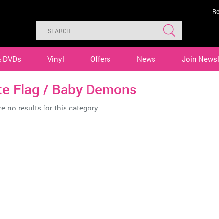
Re
& DVDs
Vinyl
Offers
News
Join Newsl
te Flag / Baby Demons
e no results for this category.