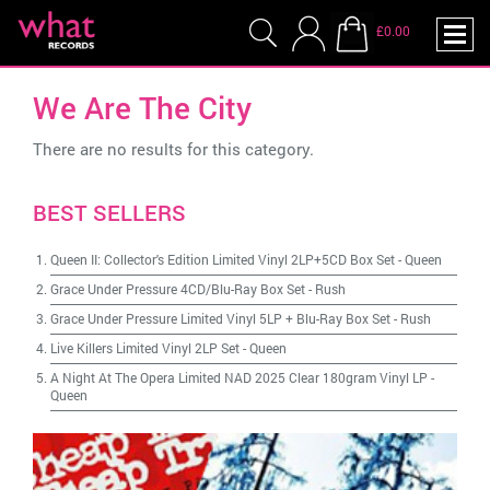
£0.00
We Are The City
There are no results for this category.
BEST SELLERS
Queen II: Collector's Edition Limited Vinyl 2LP+5CD Box Set
-
Queen
Grace Under Pressure 4CD/Blu-Ray Box Set
-
Rush
Grace Under Pressure Limited Vinyl 5LP + Blu-Ray Box Set
-
Rush
Live Killers Limited Vinyl 2LP Set
-
Queen
A Night At The Opera Limited NAD 2025 Clear 180gram Vinyl LP
-
Queen