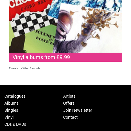
Vinyl albums from £9.99
Tweets by WhatRecords
Catalogues
Artists
Albums
Offers
Singles
Join Newsletter
Vinyl
Contact
CDs & DVDs