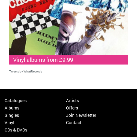
Vinyl albums from £9.99
Tweets by WhatRecords
Catalogues
Artists
Albums
Offers
Singles
Join Newsletter
Vinyl
Contact
CDs & DVDs