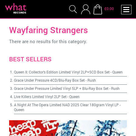
£0.00
Wayfaring Strangers
There are no results for this category.
BEST SELLERS
Queen II: Collector's Edition Limited Vinyl 2LP+5CD Box Set
-
Queen
Grace Under Pressure 4CD/Blu-Ray Box Set
-
Rush
Grace Under Pressure Limited Vinyl 5LP + Blu-Ray Box Set
-
Rush
Live Killers Limited Vinyl 2LP Set
-
Queen
A Night At The Opera Limited NAD 2025 Clear 180gram Vinyl LP
-
Queen