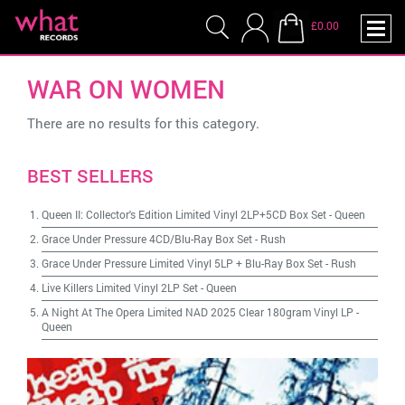
£0.00
WAR ON WOMEN
There are no results for this category.
BEST SELLERS
Queen II: Collector's Edition Limited Vinyl 2LP+5CD Box Set
-
Queen
Grace Under Pressure 4CD/Blu-Ray Box Set
-
Rush
Grace Under Pressure Limited Vinyl 5LP + Blu-Ray Box Set
-
Rush
Live Killers Limited Vinyl 2LP Set
-
Queen
A Night At The Opera Limited NAD 2025 Clear 180gram Vinyl LP
-
Queen