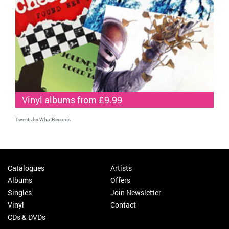
Vinyl albums from £9.99
Tweets by WhatRecords
Catalogues
Artists
Albums
Offers
Singles
Join Newsletter
Vinyl
Contact
CDs & DVDs