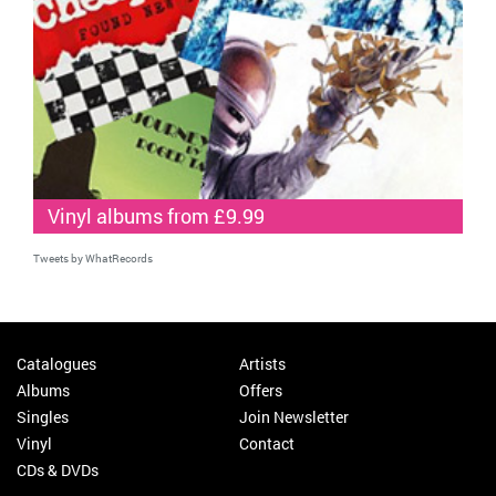
Vinyl albums from £9.99
Tweets by WhatRecords
Catalogues
Artists
Albums
Offers
Singles
Join Newsletter
Vinyl
Contact
CDs & DVDs