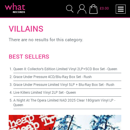
£0.00
VILLAINS
There are no results for this category.
BEST SELLERS
Queen II: Collector's Edition Limited Vinyl 2LP+5CD Box Set
-
Queen
Grace Under Pressure 4CD/Blu-Ray Box Set
-
Rush
Grace Under Pressure Limited Vinyl 5LP + Blu-Ray Box Set
-
Rush
Live Killers Limited Vinyl 2LP Set
-
Queen
A Night At The Opera Limited NAD 2025 Clear 180gram Vinyl LP
-
Queen