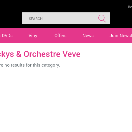
Re
& DVDs
Vinyl
Offers
News
Join Newsl
ckys & Orchestre Veve
e no results for this category.