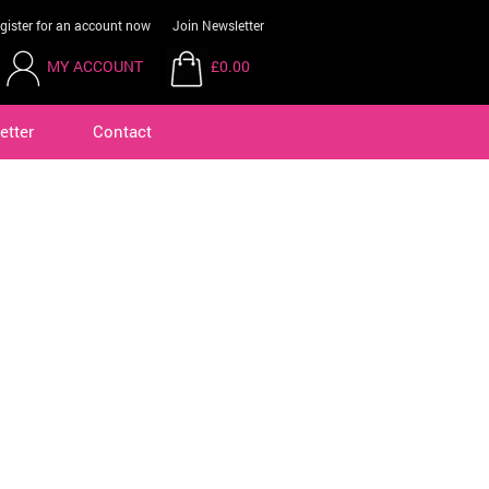
gister for an account now
Join Newsletter
MY ACCOUNT
£0.00
etter
Contact