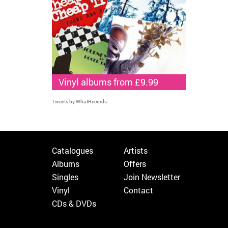
Vinyl albums from £9.99
Tweets by WhatRecords
Catalogues
Artists
Albums
Offers
Singles
Join Newsletter
Vinyl
Contact
CDs & DVDs