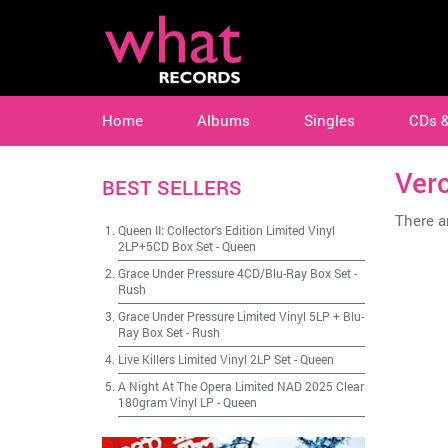
Home
Albums
Singles
CDs 
Ver
BEST SELLERS
There ar
Queen II: Collector's Edition Limited Vinyl
2LP+5CD Box Set
-
Queen
Grace Under Pressure 4CD/Blu-Ray Box Set
-
Rush
Grace Under Pressure Limited Vinyl 5LP + Blu-
Ray Box Set
-
Rush
Live Killers Limited Vinyl 2LP Set
-
Queen
A Night At The Opera Limited NAD 2025 Clear
180gram Vinyl LP
-
Queen