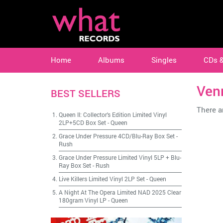
Home
Albums
Singles
CDs 
Ven
BEST SELLERS
There ar
Queen II: Collector's Edition Limited Vinyl
2LP+5CD Box Set
-
Queen
Grace Under Pressure 4CD/Blu-Ray Box Set
-
Rush
Grace Under Pressure Limited Vinyl 5LP + Blu-
Ray Box Set
-
Rush
Live Killers Limited Vinyl 2LP Set
-
Queen
A Night At The Opera Limited NAD 2025 Clear
180gram Vinyl LP
-
Queen