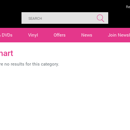
Re
& DVDs
Vinyl
Offers
News
Join Newsl
nart
e no results for this category.