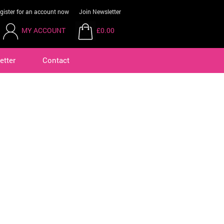
gister for an account now
Join Newsletter
MY ACCOUNT
£0.00
etter
Contact