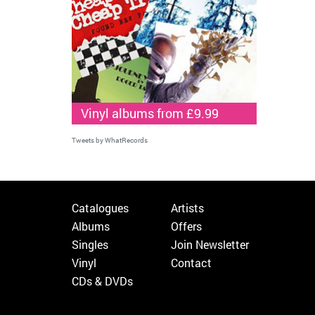
Vinyl albums from £9.99
Tweets by WhatRecords
Catalogues
Artists
Albums
Offers
Singles
Join Newsletter
Vinyl
Contact
CDs & DVDs