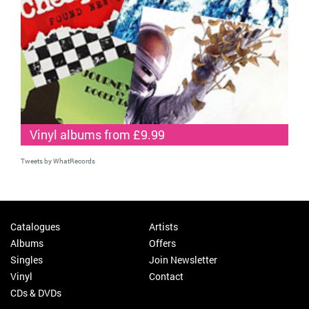
Vinyl albums from £9.99
Tweets by WhatRecords
Catalogues
Artists
Albums
Offers
Singles
Join Newsletter
Vinyl
Contact
CDs & DVDs