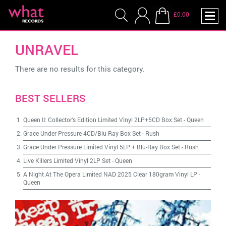
£0.00
UNRAVEL
There are no results for this category.
BEST SELLERS
Queen II: Collector's Edition Limited Vinyl 2LP+5CD Box Set
-
Queen
Grace Under Pressure 4CD/Blu-Ray Box Set
-
Rush
Grace Under Pressure Limited Vinyl 5LP + Blu-Ray Box Set
-
Rush
Live Killers Limited Vinyl 2LP Set
-
Queen
A Night At The Opera Limited NAD 2025 Clear 180gram Vinyl LP
-
Queen