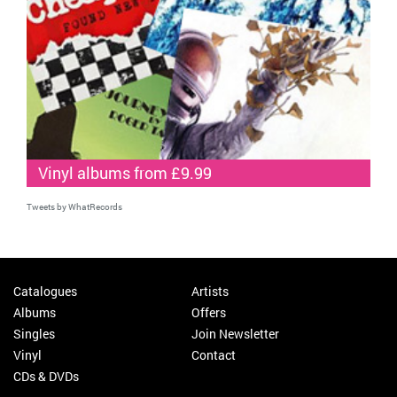
Vinyl albums from £9.99
Tweets by WhatRecords
Catalogues
Artists
Albums
Offers
Singles
Join Newsletter
Vinyl
Contact
CDs & DVDs