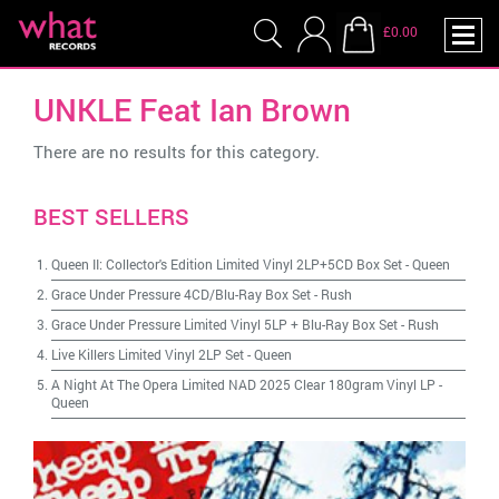
£0.00
UNKLE Feat Ian Brown
There are no results for this category.
BEST SELLERS
Queen II: Collector's Edition Limited Vinyl 2LP+5CD Box Set
-
Queen
Grace Under Pressure 4CD/Blu-Ray Box Set
-
Rush
Grace Under Pressure Limited Vinyl 5LP + Blu-Ray Box Set
-
Rush
Live Killers Limited Vinyl 2LP Set
-
Queen
A Night At The Opera Limited NAD 2025 Clear 180gram Vinyl LP
-
Queen