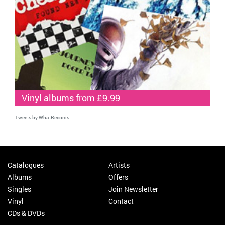
Vinyl albums from £9.99
Tweets by WhatRecords
Catalogues
Artists
Albums
Offers
Singles
Join Newsletter
Vinyl
Contact
CDs & DVDs