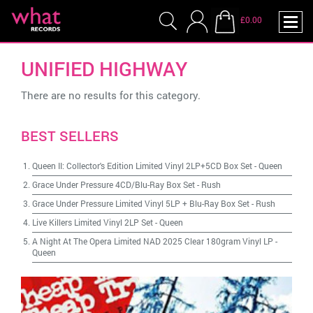
£0.00
UNIFIED HIGHWAY
There are no results for this category.
BEST SELLERS
Queen II: Collector's Edition Limited Vinyl 2LP+5CD Box Set
-
Queen
Grace Under Pressure 4CD/Blu-Ray Box Set
-
Rush
Grace Under Pressure Limited Vinyl 5LP + Blu-Ray Box Set
-
Rush
Live Killers Limited Vinyl 2LP Set
-
Queen
A Night At The Opera Limited NAD 2025 Clear 180gram Vinyl LP
-
Queen