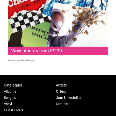
Vinyl albums from £9.99
Tweets by WhatRecords
Catalogues
Artists
Albums
Offers
Singles
Join Newsletter
Vinyl
Contact
CDs & DVDs