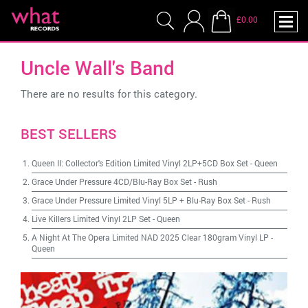
£0.00
Uncle Wall's Band
There are no results for this category.
BEST SELLERS
Queen II: Collector's Edition Limited Vinyl 2LP+5CD Box Set
-
Queen
Grace Under Pressure 4CD/Blu-Ray Box Set
-
Rush
Grace Under Pressure Limited Vinyl 5LP + Blu-Ray Box Set
-
Rush
Live Killers Limited Vinyl 2LP Set
-
Queen
A Night At The Opera Limited NAD 2025 Clear 180gram Vinyl LP
-
Queen