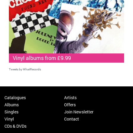
Vinyl albums from £9.99
Tweets by WhatRecords
Catalogues
Artists
Albums
Offers
Singles
Join Newsletter
Vinyl
Contact
CDs & DVDs