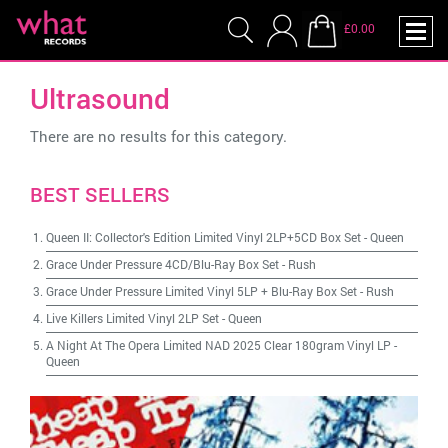
£0.00
Ultrasound
There are no results for this category.
BEST SELLERS
Queen II: Collector's Edition Limited Vinyl 2LP+5CD Box Set
-
Queen
Grace Under Pressure 4CD/Blu-Ray Box Set
-
Rush
Grace Under Pressure Limited Vinyl 5LP + Blu-Ray Box Set
-
Rush
Live Killers Limited Vinyl 2LP Set
-
Queen
A Night At The Opera Limited NAD 2025 Clear 180gram Vinyl LP
-
Queen