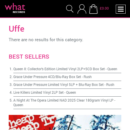
£0.00
Uffe
There are no results for this category.
BEST SELLERS
Queen II: Collector's Edition Limited Vinyl 2LP+5CD Box Set
-
Queen
Grace Under Pressure 4CD/Blu-Ray Box Set
-
Rush
Grace Under Pressure Limited Vinyl 5LP + Blu-Ray Box Set
-
Rush
Live Killers Limited Vinyl 2LP Set
-
Queen
A Night At The Opera Limited NAD 2025 Clear 180gram Vinyl LP
-
Queen