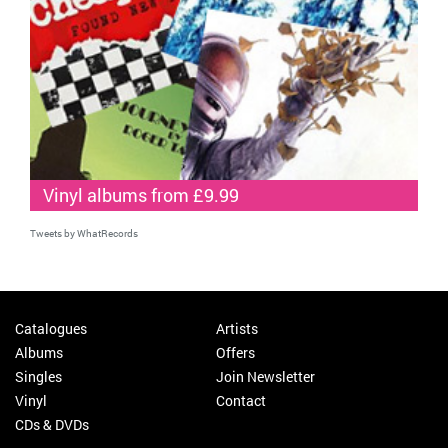
Vinyl albums from £9.99
Tweets by WhatRecords
Catalogues
Artists
Albums
Offers
Singles
Join Newsletter
Vinyl
Contact
CDs & DVDs