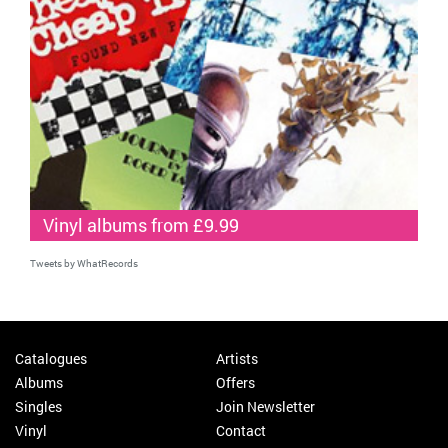
Vinyl albums from £9.99
Tweets by WhatRecords
Catalogues
Artists
Albums
Offers
Singles
Join Newsletter
Vinyl
Contact