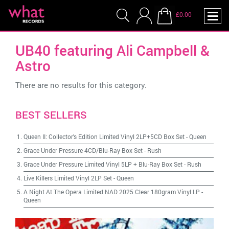
£0.00
UB40 featuring Ali Campbell &
Astro
There are no results for this category.
BEST SELLERS
Queen II: Collector's Edition Limited Vinyl 2LP+5CD Box Set
-
Queen
Grace Under Pressure 4CD/Blu-Ray Box Set
-
Rush
Grace Under Pressure Limited Vinyl 5LP + Blu-Ray Box Set
-
Rush
Live Killers Limited Vinyl 2LP Set
-
Queen
A Night At The Opera Limited NAD 2025 Clear 180gram Vinyl LP
-
Queen